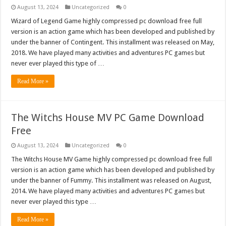
August 13, 2024
Uncategorized
0
Wizard of Legend Game highly compressed pc download free full
version is an action game which has been developed and published by
under the banner of Contingent. This installment was released on May,
2018. We have played many activities and adventures PC games but
never ever played this type of …
Read More »
The Witchs House MV PC Game Download
Free
August 13, 2024
Uncategorized
0
The Witchs House MV Game highly compressed pc download free full
version is an action game which has been developed and published by
under the banner of Fummy. This installment was released on August,
2014. We have played many activities and adventures PC games but
never ever played this type …
Read More »