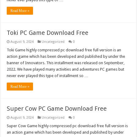
Read More »
Toki PC Game Download Free
August 9, 2024
Uncategorized
0
Toki Game highly compressed pc download free full version is an
action game which has been developed and published by under the
banner of Innovators. This installment was released on September,
2022. We have played many activities and adventures PC games but
never ever played this type of installment so …
Read More »
Super Cow PC Game Download Free
August 9, 2024
Uncategorized
0
Super Cow Game highly compressed pc download free full version is
an action game which has been developed and published by under