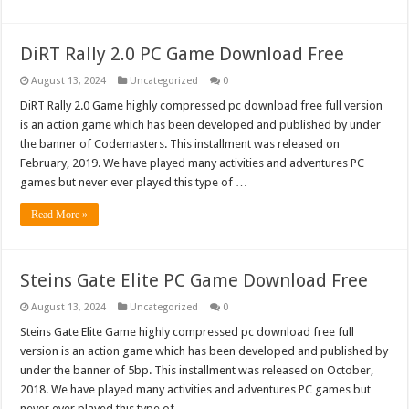
DiRT Rally 2.0 PC Game Download Free
August 13, 2024
Uncategorized
0
DiRT Rally 2.0 Game highly compressed pc download free full version
is an action game which has been developed and published by under
the banner of Codemasters. This installment was released on
February, 2019. We have played many activities and adventures PC
games but never ever played this type of …
Read More »
Steins Gate Elite PC Game Download Free
August 13, 2024
Uncategorized
0
Steins Gate Elite Game highly compressed pc download free full
version is an action game which has been developed and published by
under the banner of 5bp. This installment was released on October,
2018. We have played many activities and adventures PC games but
never ever played this type of …