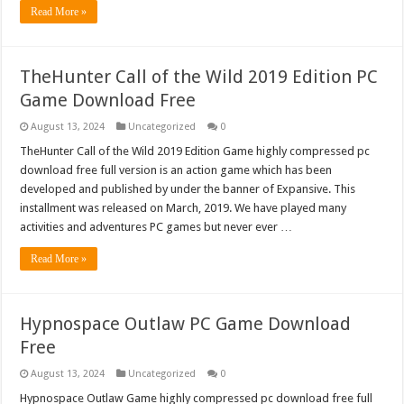
Read More »
TheHunter Call of the Wild 2019 Edition PC
Game Download Free
August 13, 2024
Uncategorized
0
TheHunter Call of the Wild 2019 Edition Game highly compressed pc
download free full version is an action game which has been
developed and published by under the banner of Expansive. This
installment was released on March, 2019. We have played many
activities and adventures PC games but never ever …
Read More »
Hypnospace Outlaw PC Game Download
Free
August 13, 2024
Uncategorized
0
Hypnospace Outlaw Game highly compressed pc download free full