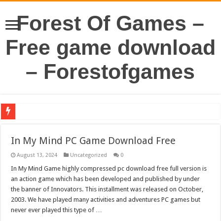
Forest Of Games –
Free game download
– Forestofgames
In My Mind PC Game Download Free
August 13, 2024
Uncategorized
0
In My Mind Game highly compressed pc download free full version is
an action game which has been developed and published by under
the banner of Innovators. This installment was released on October,
2003. We have played many activities and adventures PC games but
never ever played this type of …