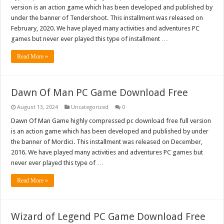
version is an action game which has been developed and published by
under the banner of Tendershoot. This installment was released on
February, 2020. We have played many activities and adventures PC
games but never ever played this type of installment …
Read More »
Dawn Of Man PC Game Download Free
August 13, 2024
Uncategorized
0
Dawn Of Man Game highly compressed pc download free full version
is an action game which has been developed and published by under
the banner of Mordici. This installment was released on December,
2016. We have played many activities and adventures PC games but
never ever played this type of …
Read More »
Wizard of Legend PC Game Download Free