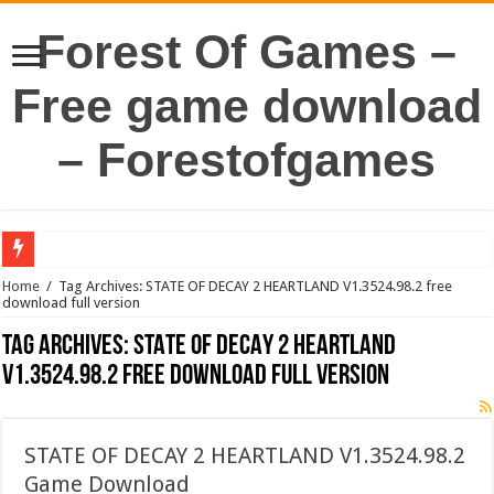
Forest Of Games –
Free game download
– Forestofgames
Home
/
Tag Archives: STATE OF DECAY 2 HEARTLAND V1.3524.98.2 free
download full version
Tag Archives:
STATE OF DECAY 2 HEARTLAND
V1.3524.98.2 free download full version
STATE OF DECAY 2 HEARTLAND V1.3524.98.2
Game Download