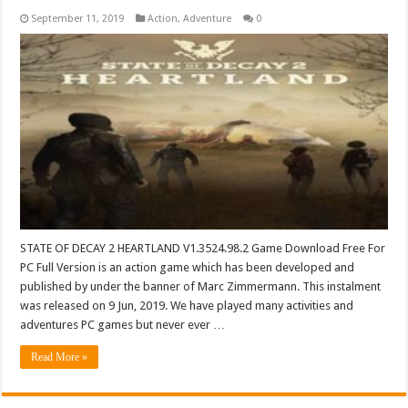
September 11, 2019
Action
,
Adventure
0
STATE OF DECAY 2 HEARTLAND V1.3524.98.2 Game Download Free For
PC Full Version is an action game which has been developed and
published by under the banner of Marc Zimmermann. This instalment
was released on 9 Jun, 2019. We have played many activities and
adventures PC games but never ever …
Read More »