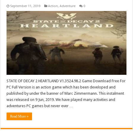
September 11, 2019
Action
,
Adventure
0
STATE OF DECAY 2 HEARTLAND V1.3524.98.2 Game Download Free For
PC Full Version is an action game which has been developed and
published by under the banner of Marc Zimmermann. This instalment
was released on 9 Jun, 2019. We have played many activities and
adventures PC games but never ever …
Read More »