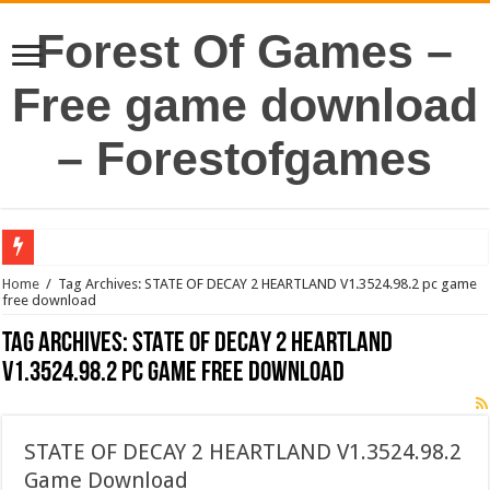
Forest Of Games –
Free game download
– Forestofgames
Home
/
Tag Archives: STATE OF DECAY 2 HEARTLAND V1.3524.98.2 pc game
free download
Tag Archives:
STATE OF DECAY 2 HEARTLAND
V1.3524.98.2 pc game free download
STATE OF DECAY 2 HEARTLAND V1.3524.98.2
Game Download