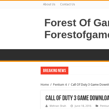
About Us
Contact Us
Forest Of G
Forestofgam
Breaking News
Home
/
Pentium 4
/
Call Of Duty 3 Game Down
Call Of Duty 3 Game Downlo
Mehran Shah
June 18, 2016
Pentiu