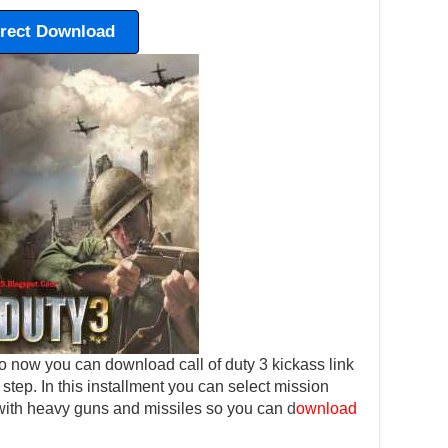
irect Download
 now you can download call of duty 3 kickass link
y step. In this installment you can select mission
 with heavy guns and missiles so you can
d
ownload