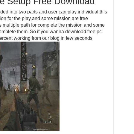
me Setup Free Download
ided into two parts and user can play individual this
ion for the play and some mission are free
s multiple path for complete the mission and some
complete them. So if you wanna download free pc
ercent working from our blog in few seconds.