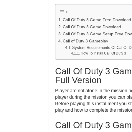
Call Of Duty 3 Game Free Download F
Call Of Duty 3 Game Download
Call Of Duty 3 Game Setup Free Do
Call of Duty 3 Gameplay
System Requirements Of Cal Of D
How To Install Call Of Duty 3
Call Of Duty 3 Ga
Full Version
Player are not alone in the mission 
player during the mission you can pl
Before playing this installment you s
play and how to complete the mission
Call Of Duty 3 Ga