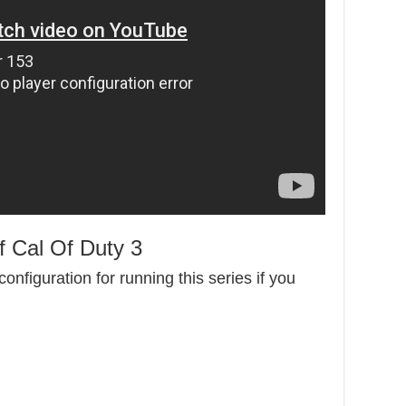
 Cal Of Duty 3
onfiguration for running this series if you