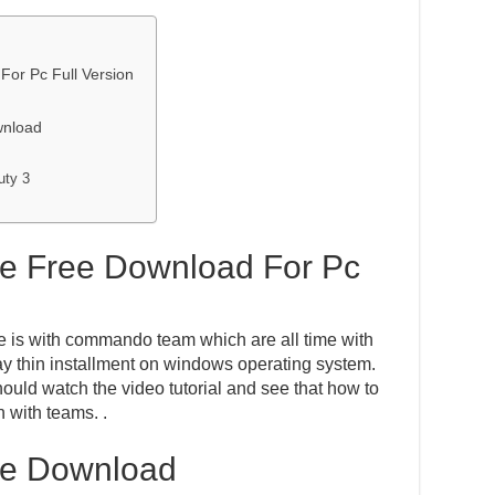
or Pc Full Version
wnload
uty 3
me Free Download For Pc
he is with commando team which are all time with
ay thin installment on windows operating system.
hould watch the video tutorial and see that how to
 with teams. .
me Download