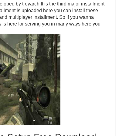
eveloped by
treyarch
It is the third major installment
nstallment is uploaded here you can install these
le and multiplayer installment. So if you wanna
 is here for serving you in many ways here you