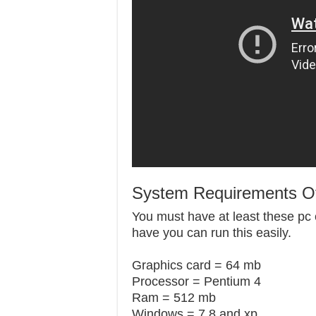
System Requirements Of
You must have at least these pc c
have you can run this easily.
Graphics card = 64 mb
Processor = Pentium 4
Ram = 512 mb
Windows = 7,8 and xp