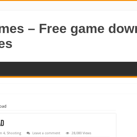
ames – Free game dow
es
load
ad
m 4
,
Shooting
Leave a comment
28,080 Views