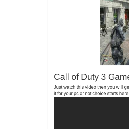
Call of Duty 3 Gam
Just watch this video then you will get
it for your pc or not choice starts here