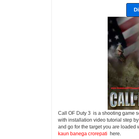
D
Call OF Duty 3 is a shooting game so
with installation video tutorial step b
and go for the target you are loaded
kaun banega crorepati
here.