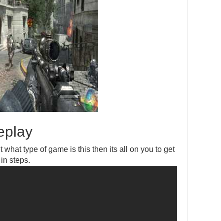
eplay
 what type of game is this then its all on you to get
 in steps.