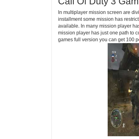
Call Of Duty 3 Ga
In multiplayer mission screen are div
installment some mission has restrict
available. In many mission player ha
mission player has just one path to 
games full version you can get 100 p