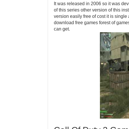
It was released in 2006 so it was d
of this series other version of this i
version easily free of cost it is sing
download free games forest of games
can get.