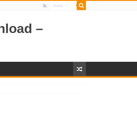
nload –