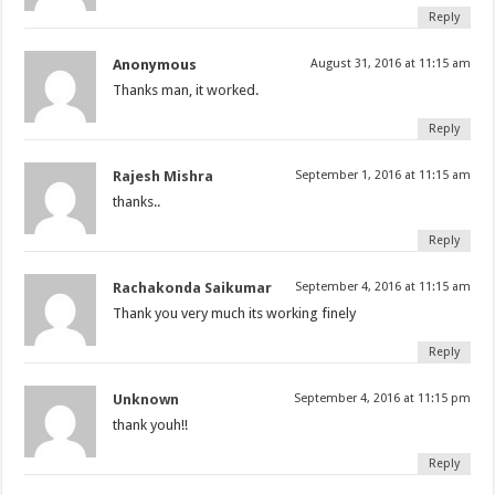
Reply
Anonymous
August 31, 2016 at 11:15 am
Thanks man, it worked.
Reply
Rajesh Mishra
September 1, 2016 at 11:15 am
thanks..
Reply
Rachakonda Saikumar
September 4, 2016 at 11:15 am
Thank you very much its working finely
Reply
Unknown
September 4, 2016 at 11:15 pm
thank youh!!
Reply