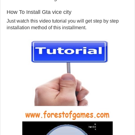
How To Install Gta vice city
Just watch this video tutorial you will get step by step
installation method of this installment.