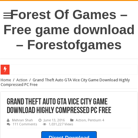
Forest Of Games –
Free game download
– Forestofgames
Home
/
Action
/
Grand Theft Auto GTA Vice City Game Download Highly
Compressed PC Free
Grand Theft Auto GTA Vice City Game
Download Highly Compressed PC Free
Mehran Shah
June 13, 2016
Action
,
Pentium 4
111 Comments
1,031,227 Views
Direct Download