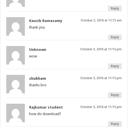
Reply
Kausik Ramasamy
October 2, 2016 at 11:15 am
thank you
Reply
Unknown
October 3, 2016 at 11:15 pm
wow
Reply
shubham
October 5, 2016 at 11:15 pm
thanks bro
Reply
Rajkumar student
October 5, 2016 at 11:15 pm
how do download?
Reply