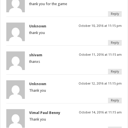
thank you for the game
Reply
Unknown
October 10, 2016 at 11:15 pm
thank you
Reply
shivam
October 11, 2016 at 11:15 am
thanxs
Reply
Unknown
October 12, 2016 at 11:15 pm
Thank you
Reply
Vimal Paul Benny
October 14, 2016 at 11:15 am
Thank you