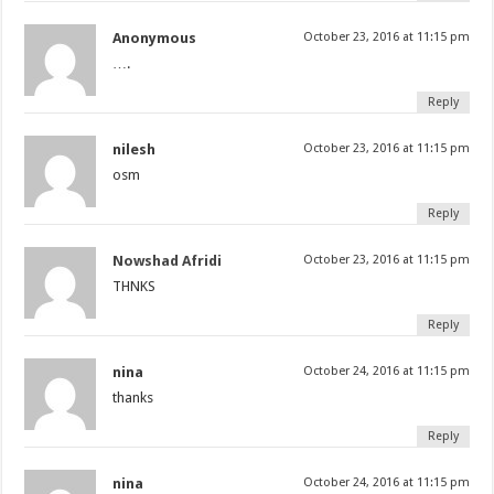
Anonymous
October 23, 2016 at 11:15 pm
….
Reply
nilesh
October 23, 2016 at 11:15 pm
osm
Reply
Nowshad Afridi
October 23, 2016 at 11:15 pm
THNKS
Reply
nina
October 24, 2016 at 11:15 pm
thanks
Reply
nina
October 24, 2016 at 11:15 pm