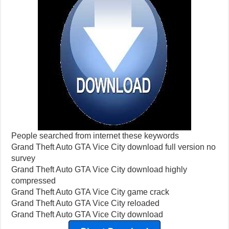
People searched from internet these keywords
Grand Theft Auto GTA Vice City download full version no
survey
Grand Theft Auto GTA Vice City download highly
compressed
Grand Theft Auto GTA Vice City game crack
Grand Theft Auto GTA Vice City reloaded
Grand Theft Auto GTA Vice City download