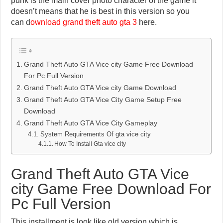
punk is the main cover photo character of the game it
doesn’t means that he is best in this version so you
can
d
ownload grand theft auto gta 3
here.
Grand Theft Auto GTA Vice city Game Free Download
For Pc Full Version
Grand Theft Auto GTA Vice city Game Download
Grand Theft Auto GTA Vice City Game Setup Free
Download
Grand Theft Auto GTA Vice City Gameplay
System Requirements Of gta vice city
How To Install Gta vice city
Grand Theft Auto GTA Vice
city Game Free Download For
Pc Full Version
This installment is look like old version which is