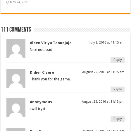
May 24, 2021
111 comments
Alden Viriya Tanudjaja
July 8, 2016 at 11:15 am
Nice nott bad
Reply
Didier Cizere
August 22, 2016 at 11:15 am
Thank you for the game.
Reply
Anonymous
August 25, 2016 at 11:15 pm
i will try it
Reply