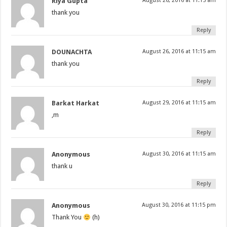
Riya Gupta
August 26, 2016 at 11:15 am
thank you
Reply
DOUNACHTA
August 26, 2016 at 11:15 am
thank you
Reply
Barkat Harkat
August 29, 2016 at 11:15 am
,m
Reply
Anonymous
August 30, 2016 at 11:15 am
thank u
Reply
Anonymous
August 30, 2016 at 11:15 pm
Thank You
(h)