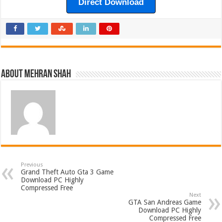
Direct Download
About Mehran Shah
Previous
Grand Theft Auto Gta 3 Game
Download PC Highly
Compressed Free
Next
GTA San Andreas Game
Download PC Highly
Compressed Free