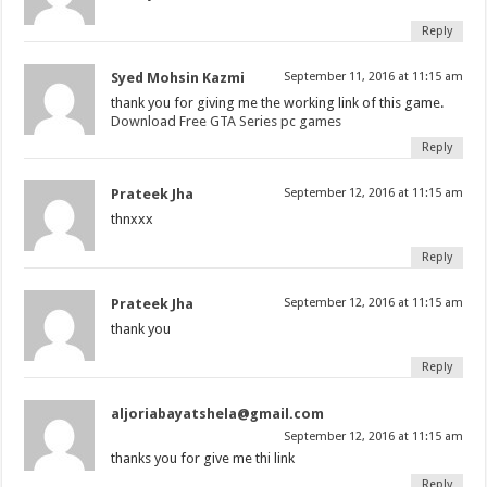
Reply
Syed Mohsin Kazmi
September 11, 2016 at 11:15 am
thank you for giving me the working link of this game.
Download Free GTA Series pc games
Reply
Prateek Jha
September 12, 2016 at 11:15 am
thnxxx
Reply
Prateek Jha
September 12, 2016 at 11:15 am
thank you
Reply
aljoriabayatshela@gmail.com
September 12, 2016 at 11:15 am
thanks you for give me thi link
Reply