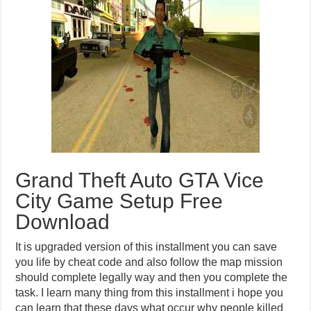
Grand Theft Auto GTA Vice
City Game Setup Free
Download
It is upgraded version of this installment you can save
you life by cheat code and also follow the map mission
should complete legally way and then you complete the
task. I learn many thing from this installment i hope you
can learn that these days what occur why people killed