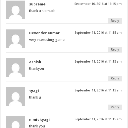
supreme
September 10, 2016 at 11:15 pm
thank u so much
Reply
Devender Kumar
September 11, 2016 at 11:15 am
very interesting game
Reply
ashish
September 11, 2016 at 11:15 am
thankyou
Reply
tyagi
September 11, 2016 at 11:15 am
thank u
Reply
nimit tyagi
September 11, 2016 at 11:15 am
thank you