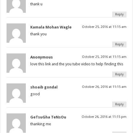
thank u
Reply
Kamala Mohan Wagle
October 25, 2016 at 11:15 am
thank you
Reply
Anonymous
October 25, 2016 at 11:15 am
love this link and the you tube video to help finding this
Reply
shoaib gondal
October 26, 2016 at 11:15 am
good
Reply
GeTsuGha TeNsOu
October 26, 2016 at 11:15 pm
thanking me