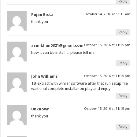
Reply
Pujan Bista
October 14, 2016 at 11:15 am
thank you
Reply
asimkhan0321@gmail.com
October 15, 2016 at 11:15 pm
how it can be install….please tell me
Reply
John Williams
October 15, 2016 at 11:15 pm
1st extract with winrar software after that run setup file
wait until complete installation play and enjoy
Reply
Unknown
October 15, 2016 at 11:15 pm
thank you
Reply