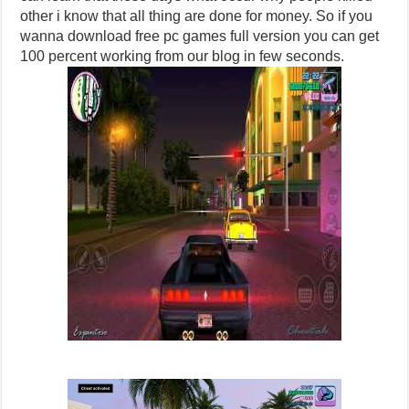
other i know that all thing are done for money. So if you
wanna download free pc games full version you can get
100 percent working from our blog in few seconds.