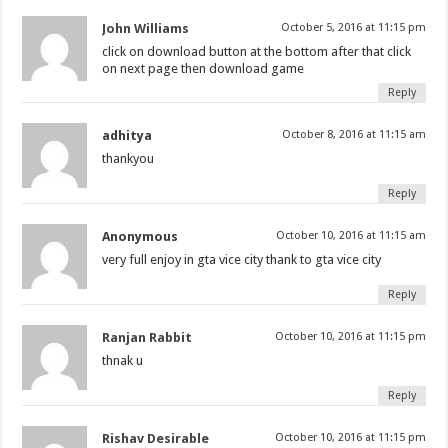
John Williams
October 5, 2016 at 11:15 pm
click on download button at the bottom after that click
on next page then download game
Reply
adhitya
October 8, 2016 at 11:15 am
thankyou
Reply
Anonymous
October 10, 2016 at 11:15 am
very full enjoy in gta vice city thank to gta vice city
Reply
Ranjan Rabbit
October 10, 2016 at 11:15 pm
thnak u
Reply
Rishav Desirable
October 10, 2016 at 11:15 pm