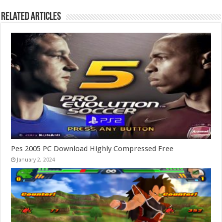
Related Articles
Pes 2005 PC Download Highly Compressed Free
January 2, 2024