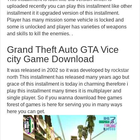
uploaded recently you can play this installment like other
installment it it upgraded version of this installment.
Player has many mission some vehicle is locked and
some is unlocked and player has varieties of weapons
and skills to kill the enemies. .
Grand Theft Auto GTA Vice
city Game Download
It was released in 2002 so it was developed by
rockstar
north
This installment has released many years ago but
grace of this installment is today in charming therefore i
play this installment many times it is multiplayer and
single player. So if you wanna download free games
forest of games is here for serving you in many ways
here you can get.