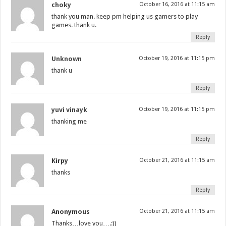
choky
October 16, 2016 at 11:15 am
thank you man. keep pm helping us gamers to play
games. thank u.
Reply
Unknown
October 19, 2016 at 11:15 pm
thank u
Reply
yuvi vinayk
October 19, 2016 at 11:15 pm
thanking me
Reply
Kirpy
October 21, 2016 at 11:15 am
thanks
Reply
Anonymous
October 21, 2016 at 11:15 am
Thanks…love you….:))