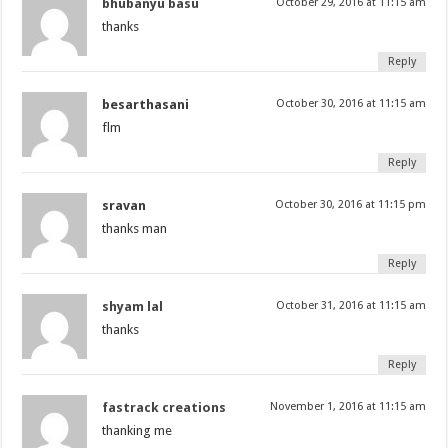
bhubanyu basu
October 29, 2016 at 11:15 am
thanks
Reply
besarthasani
October 30, 2016 at 11:15 am
flm
Reply
sravan
October 30, 2016 at 11:15 pm
thanks man
Reply
shyam lal
October 31, 2016 at 11:15 am
thanks
Reply
fastrack creations
November 1, 2016 at 11:15 am
thanking me