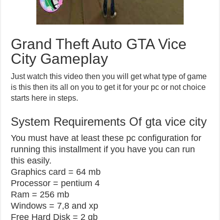
Grand Theft Auto GTA Vice
City Gameplay
Just watch this video then you will get what type of game
is this then its all on you to get it for your pc or not choice
starts here in steps.
System Requirements Of gta vice city
You must have at least these pc configuration for
running this installment if you have you can run
this easily.
Graphics card = 64 mb
Processor = pentium 4
Ram = 256 mb
Windows = 7,8 and xp
Free Hard Disk = 2 gb