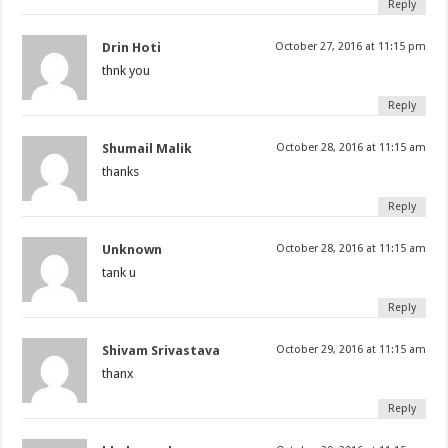
Reply
Drin Hoti
October 27, 2016 at 11:15 pm
thnk you
Reply
Shumail Malik
October 28, 2016 at 11:15 am
thanks
Reply
Unknown
October 28, 2016 at 11:15 am
tank u
Reply
Shivam Srivastava
October 29, 2016 at 11:15 am
thanx
Reply