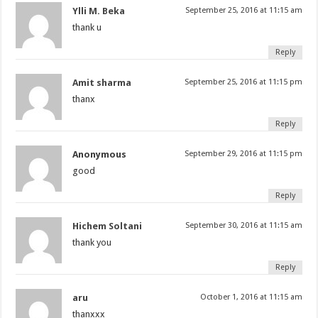
Ylli M. Beka
September 25, 2016 at 11:15 am
thank u
Reply
Amit sharma
September 25, 2016 at 11:15 pm
thanx
Reply
Anonymous
September 29, 2016 at 11:15 pm
good
Reply
Hichem Soltani
September 30, 2016 at 11:15 am
thank you
Reply
aru
October 1, 2016 at 11:15 am
thanxxx