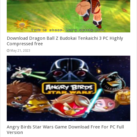
Download Dragon Ball Z Budokai Tenkaichi 3 PC Highly
Compressed free
May 21, 2023
Angry Birds Star Wars Game Download Free For PC Full
Version