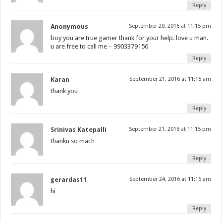
Reply
Anonymous
September 20, 2016 at 11:15 pm
boy you are true gamer thank for your help. love u man.
u are free to call me – 9903379156
Reply
Karan
September 21, 2016 at 11:15 am
thank you
Reply
Srinivas Katepalli
September 21, 2016 at 11:15 pm
thanku so mach
Reply
gerardas11
September 24, 2016 at 11:15 am
hi
Reply