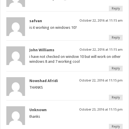
Reply
safvan
October 22, 2016 at 11:15 am
is it working on windows 10?
Reply
John Williams
October 22, 2016 at 11:15 am
i have not checked on window 10 but will work on other
windows 8 and 7 working cool
Reply
Nowshad Afridi
October 22, 2016 at 11:15 pm
THANKS
Reply
Unknown
October 23, 2016 at 11:15 pm
thanks
Reply