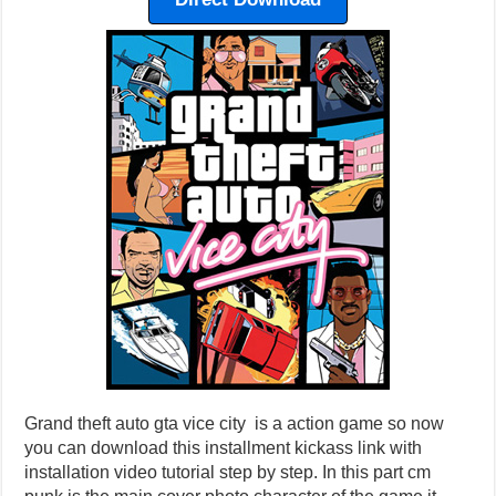
Grand theft auto gta vice city is a action game so now
you can download this installment kickass link with
installation video tutorial step by step. In this part cm