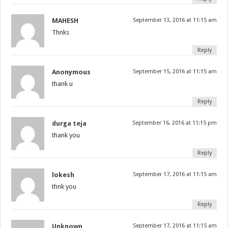
MAHESH
September 13, 2016 at 11:15 am
Thnks
Reply
Anonymous
September 15, 2016 at 11:15 am
thank u
Reply
durga teja
September 16, 2016 at 11:15 pm
thank you
Reply
lokesh
September 17, 2016 at 11:15 am
thnk you
Reply
Unknown
September 17, 2016 at 11:15 am