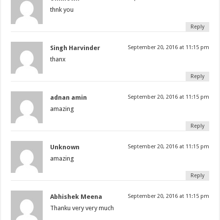
thnk you
Reply
Singh Harvinder
September 20, 2016 at 11:15 pm
thanx
Reply
adnan amin
September 20, 2016 at 11:15 pm
amazing
Reply
Unknown
September 20, 2016 at 11:15 pm
amazing
Reply
Abhishek Meena
September 20, 2016 at 11:15 pm
Thanku very very much