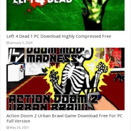
Left 4 Dead 1 PC Download Highly Compressed Free
January 3, 2024
Action Doom 2 Urban Brawl Game Download Free For PC
Full Version
May 26, 2021