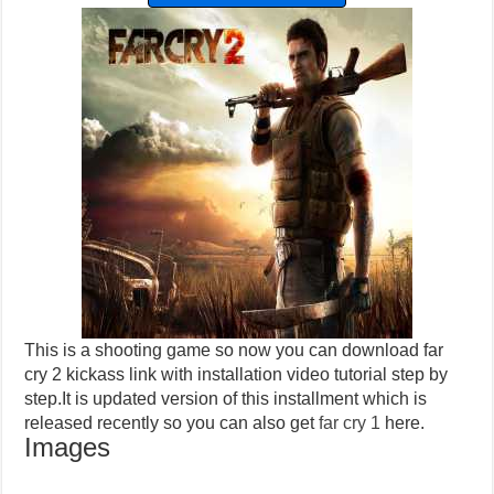
This is a shooting game so now you can download far
cry 2 kickass link with installation video tutorial step by
step.It is updated version of this installment which is
released recently so you can also get
far cry 1
here.
Images