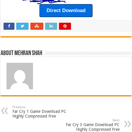
Direct Download
About Mehran Shah
Previous
Far Cry 1 Game Download PC
Highly Compressed Free
Next
Far Cry 3 Game Download PC
Highly Compressed Free