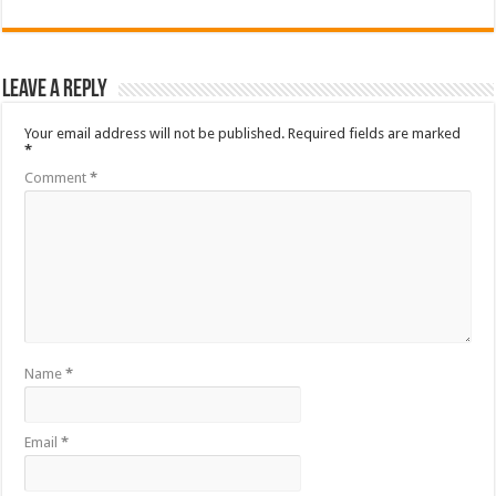
Leave a Reply
Your email address will not be published.
Required fields are marked
*
Comment
*
Name
*
Email
*