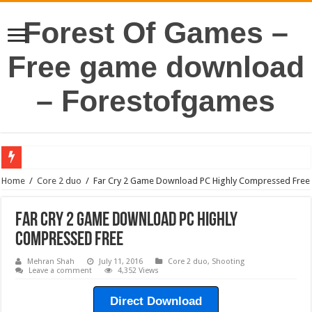
Forest Of Games –
Free game download
– Forestofgames
Home
/
Core 2 duo
/
Far Cry 2 Game Download PC Highly Compressed Free
Far Cry 2 Game Download PC Highly
Compressed Free
Mehran Shah
July 11, 2016
Core 2 duo
,
Shooting
Leave a comment
4,352 Views
Direct Download