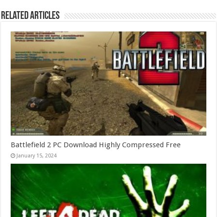
Related Articles
Battlefield 2 PC Download Highly Compressed Free
January 15, 2024