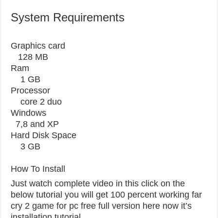
System Requirements
Graphics card
128 MB
Ram
1 GB
Processor
core 2 duo
Windows
7,8 and XP
Hard Disk Space
3 GB
How To Install
Just watch complete video in this click on the
below tutorial you will get 100 percent working far
cry 2 game for pc free full version here now it’s
installation tutorial.