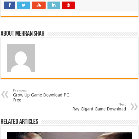
About Mehran Shah
Previous
Grow Up Game Download PC
Free
Next
Ray Gigant Game Download
Related Articles