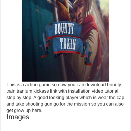
This is a action game so now you can download bounty
train tranium kickass link with installation video tutorial
step by step. A good looking player which is wear the cap
and take shooting gun go for the mission so you can also
get
grow up
here.
Images