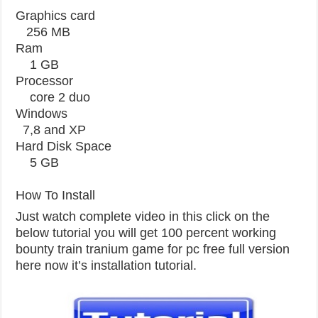
Graphics card
256 MB
Ram
1 GB
Processor
core 2 duo
Windows
7,8 and XP
Hard Disk Space
5 GB
How To Install
Just watch complete video in this click on the
below tutorial you will get 100 percent working
bounty train tranium game for pc free full version
here now it’s installation tutorial.