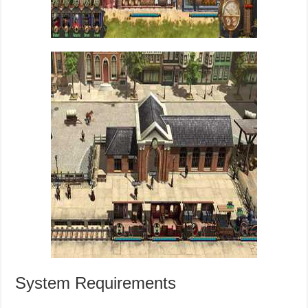
System Requirements