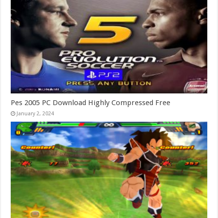
Pes 2005 PC Download Highly Compressed Free
January 2, 2024