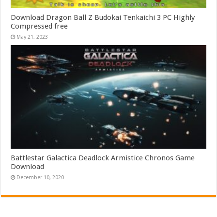
Download Dragon Ball Z Budokai Tenkaichi 3 PC Highly
Compressed free
May 21, 2023
Battlestar Galactica Deadlock Armistice Chronos Game
Download
December 10, 2020