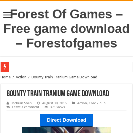
Forest Of Games –
Free game download
– Forestofgames
Home
/
Action
/
Bounty Train Tranium Game Download
Bounty Train Tranium Game Download
Mehran Shah
August 30, 2016
Action
,
Core 2 duo
Leave a comment
373 Views
Direct Download