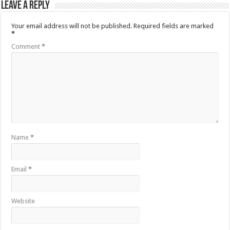
Leave a Reply
Your email address will not be published.
Required fields are marked
*
Comment
*
Name
*
Email
*
Website