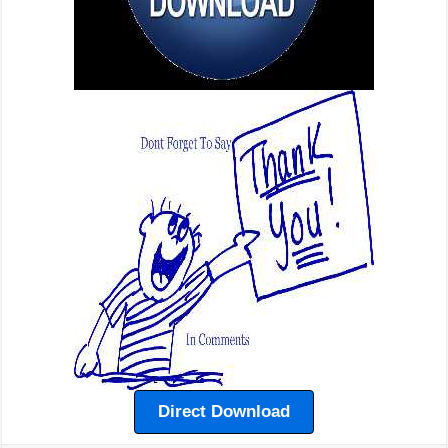
Direct Download