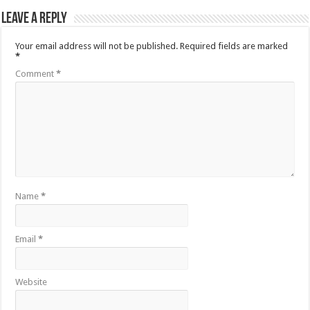
Leave a Reply
Your email address will not be published.
Required fields are marked
*
Comment
*
Name
*
Email
*
Website