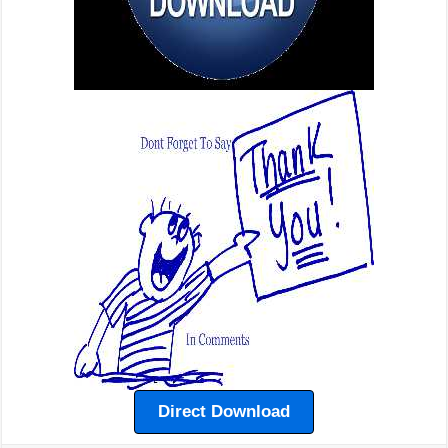
Direct Download