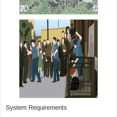
System Requirements