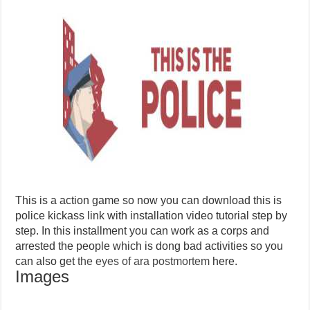
This is a action game so now you can download this is
police kickass link with installation video tutorial step by
step. In this installment you can work as a corps and
arrested the people which is dong bad activities so you
can also get
the eyes of ara postmortem
here.
Images