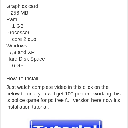
Graphics card
256 MB
Ram
1 GB
Processor
core 2 duo
Windows
7,8 and XP
Hard Disk Space
6 GB
How To Install
Just watch complete video in this click on the
below tutorial you will get 100 percent working this
is police game for pc free full version here now it’s
installation tutorial.