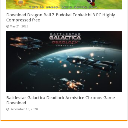
Download Dragon Ball Z Budokai Tenkaichi 3 PC Highly
Compressed free
May 21, 2023
Battlestar Galactica Deadlock Armistice Chronos Game
Download
December 10, 2020