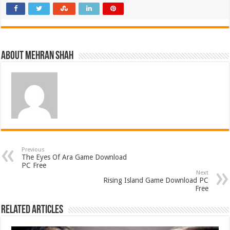
About Mehran Shah
Previous
The Eyes Of Ara Game Download
PC Free
Next
Rising Island Game Download PC
Free
Related Articles