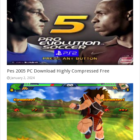
Pes 2005 PC Download Highly Compressed Free
January 2, 2024