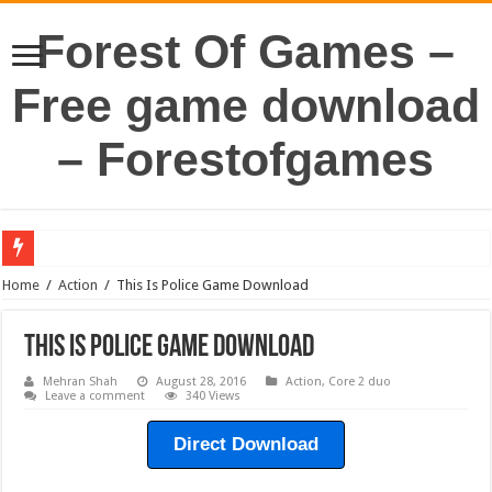
Forest Of Games –
Free game download
– Forestofgames
Home
/
Action
/
This Is Police Game Download
This Is Police Game Download
Mehran Shah
August 28, 2016
Action
,
Core 2 duo
Leave a comment
340 Views
Direct Download