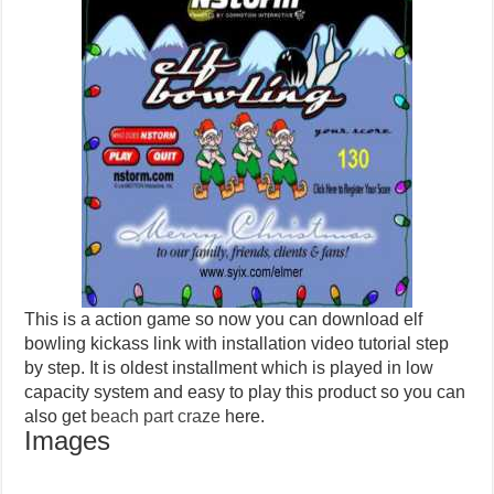
This is a action game so now you can download elf
bowling kickass link with installation video tutorial step
by step. It is oldest installment which is played in low
capacity system and easy to play this product so you can
also get
beach part craze
here.
Images