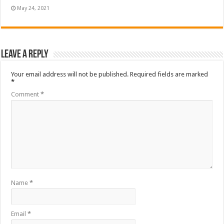
May 24, 2021
Leave a Reply
Your email address will not be published.
Required fields are marked
*
Comment
*
Name
*
Email
*