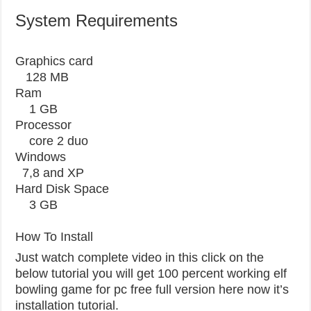
System Requirements
Graphics card
128 MB
Ram
1 GB
Processor
core 2 duo
Windows
7,8 and XP
Hard Disk Space
3 GB
How To Install
Just watch complete video in this click on the
below tutorial you will get 100 percent working elf
bowling game for pc free full version here now it’s
installation tutorial.