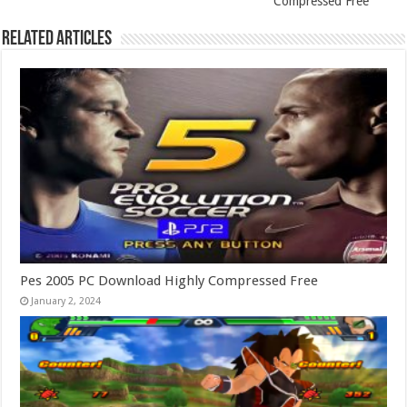
Compressed Free
Related Articles
Pes 2005 PC Download Highly Compressed Free
January 2, 2024