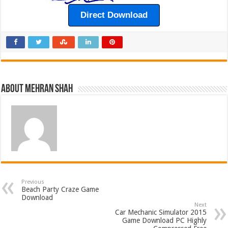
Direct Download
About Mehran Shah
Previous
Beach Party Craze Game
Download
Next
Car Mechanic Simulator 2015
Game Download PC Highly