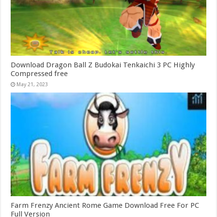
Download Dragon Ball Z Budokai Tenkaichi 3 PC Highly
Compressed free
May 21, 2023
Farm Frenzy Ancient Rome Game Download Free For PC
Full Version