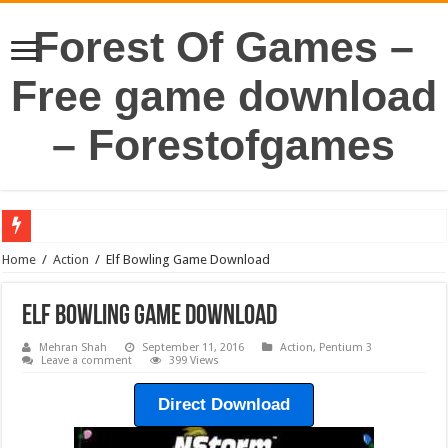
Forest Of Games –
Free game download
– Forestofgames
Home
/
Action
/
Elf Bowling Game Download
Elf Bowling Game Download
Mehran Shah
September 11, 2016
Action
,
Pentium 3
Leave a comment
399 Views
Direct Download