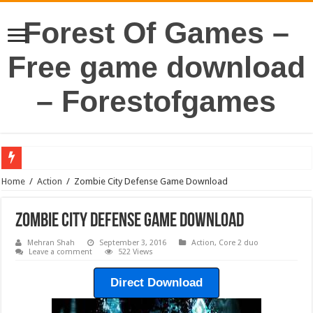
Forest Of Games –
Free game download
– Forestofgames
Home
/
Action
/
Zombie City Defense Game Download
Zombie City Defense Game Download
Mehran Shah
September 3, 2016
Action
,
Core 2 duo
Leave a comment
522 Views
Direct Download