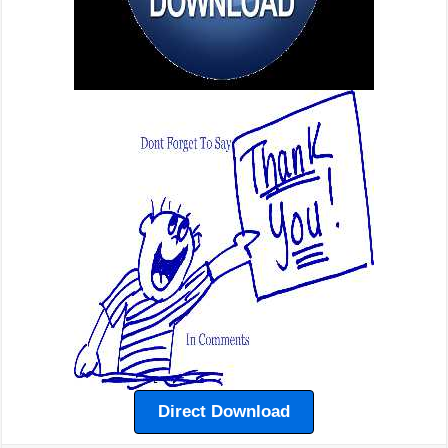
Direct Download