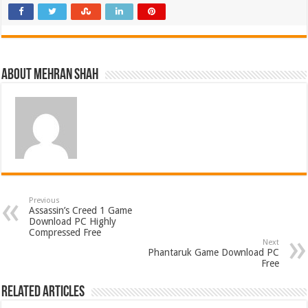
About Mehran Shah
Previous
Assassin’s Creed 1 Game
Download PC Highly
Compressed Free
Next
Phantaruk Game Download PC
Free
Related Articles