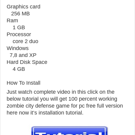
Graphics card
256 MB
Ram
1 GB
Processor
core 2 duo
Windows
7,8 and XP
Hard Disk Space
4 GB
How To Install
Just watch complete video in this click on the
below tutorial you will get 100 percent working
zombie city defense game for pc free full version
here now it’s installation tutorial.