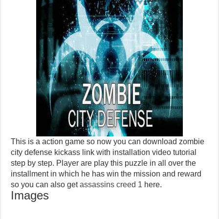
This is a action game so now you can download zombie
city defense kickass link with installation video tutorial
step by step. Player are play this puzzle in all over the
installment in which he has win the mission and reward
so you can also get
assassins creed 1
here.
Images