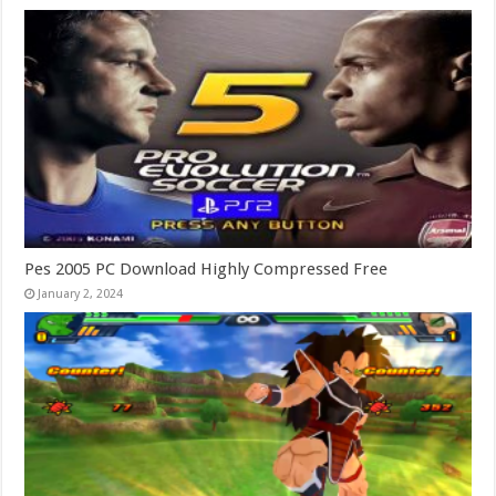
Pes 2005 PC Download Highly Compressed Free
January 2, 2024