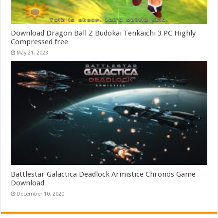
Download Dragon Ball Z Budokai Tenkaichi 3 PC Highly
Compressed free
May 21, 2023
Battlestar Galactica Deadlock Armistice Chronos Game
Download
December 10, 2020