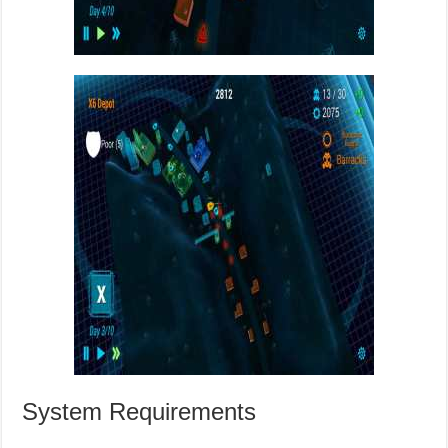
System Requirements