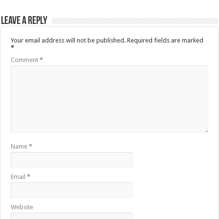
Leave a Reply
Your email address will not be published.
Required fields are marked
*
Comment
*
Name
*
Email
*
Website