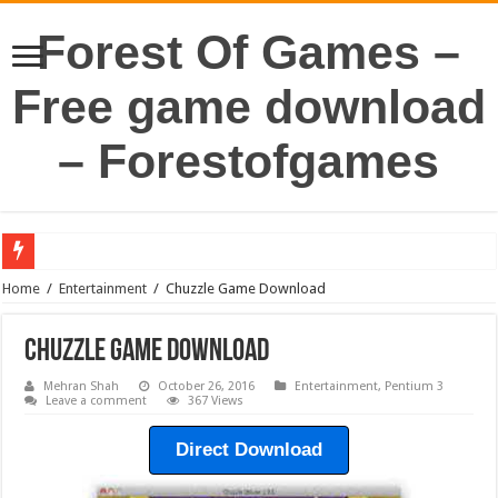
Forest Of Games –
Free game download
– Forestofgames
Home
/
Entertainment
/
Chuzzle Game Download
Chuzzle Game Download
Mehran Shah
October 26, 2016
Entertainment
,
Pentium 3
Leave a comment
367 Views
Direct Download