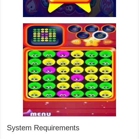
System Requirements