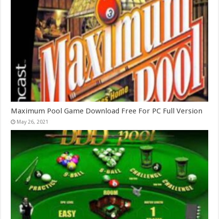
Maximum Pool Game Download Free For PC Full Version
May 26, 2021