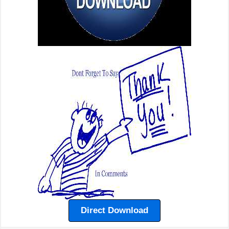
Direct Download