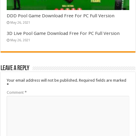
DDD Pool Game Download Free For PC Full Version
May 26, 2021
3D Live Pool Game Download Free For PC Full Version
May 26, 2021
Leave a Reply
Your email address will not be published.
Required fields are marked
*
Comment
*