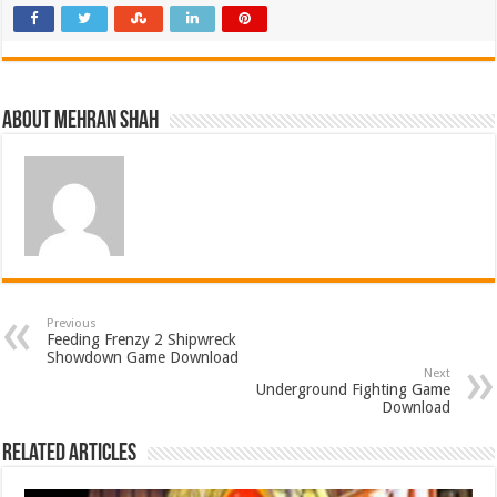
About Mehran Shah
Previous
Feeding Frenzy 2 Shipwreck
Showdown Game Download
Next
Underground Fighting Game
Download
Related Articles