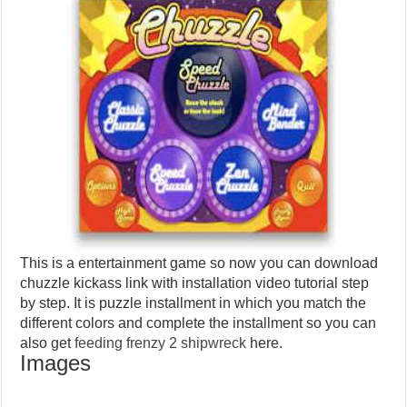
This is a entertainment game so now you can download
chuzzle kickass link with installation video tutorial step
by step. It is puzzle installment in which you match the
different colors and complete the installment so you can
also get
feeding frenzy 2 shipwreck
here.
Images