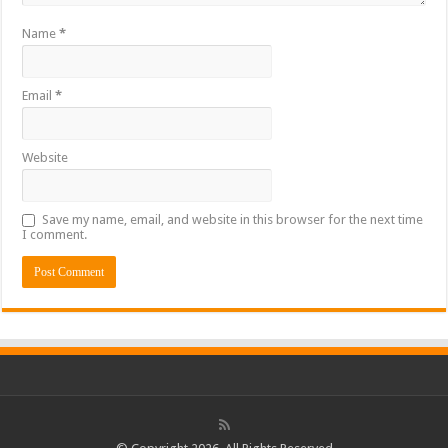
Name
*
Email
*
Website
Save my name, email, and website in this browser for the next time
I comment.