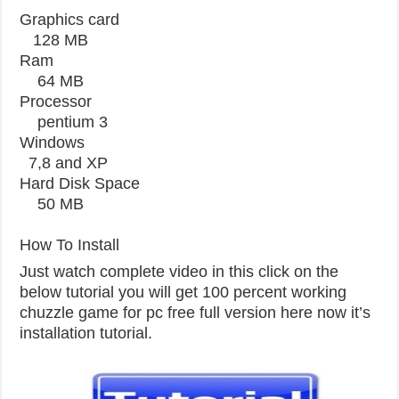
Graphics card
128 MB
Ram
64 MB
Processor
pentium 3
Windows
7,8 and XP
Hard Disk Space
50 MB
How To Install
Just watch complete video in this click on the
below tutorial you will get 100 percent working
chuzzle game for pc free full version here now it’s
installation tutorial.