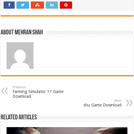
About Mehran Shah
Previous
Farming Simulator 17 Game
Download
Next
shu Game Download
Related Articles