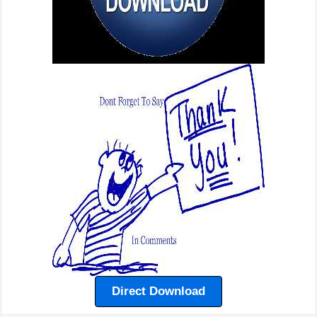
Direct Download