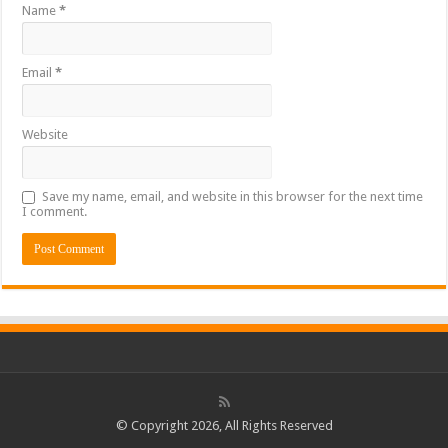
Name
*
Email
*
Website
Save my name, email, and website in this browser for the next time
I comment.
© Copyright 2026, All Rights Reserved