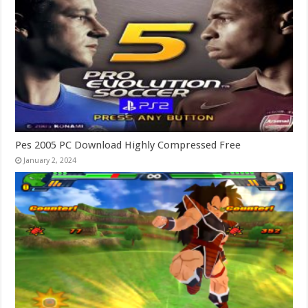
Pes 2005 PC Download Highly Compressed Free
January 2, 2024