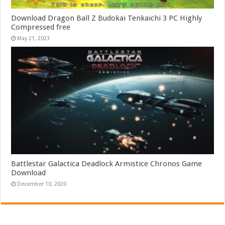
Download Dragon Ball Z Budokai Tenkaichi 3 PC Highly
Compressed free
May 21, 2023
Battlestar Galactica Deadlock Armistice Chronos Game
Download
December 10, 2020