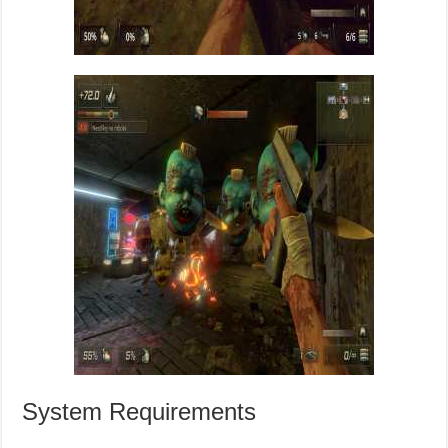
System Requirements