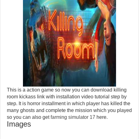
This is a action game so now you can download killing
room kickass link with installation video tutorial step by
step. It is horror installment in which player has killed the
many ghosts and complete the mission which you played
so you can also get
farming simulator 17
here.
Images