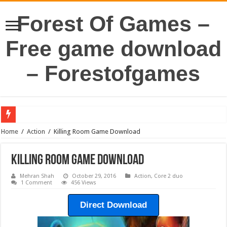
Forest Of Games –
Free game download
– Forestofgames
Home
/
Action
/
Killing Room Game Download
Killing Room Game Download
Mehran Shah
October 29, 2016
Action
,
Core 2 duo
1 Comment
456 Views
Direct Download