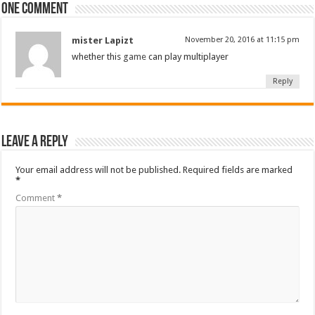
One comment
mister Lapizt
November 20, 2016 at 11:15 pm
whether this
game
can play multiplayer
Reply
Leave a Reply
Your email address will not be published.
Required fields are marked
*
Comment
*