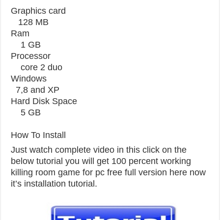
Graphics card
128 MB
Ram
1 GB
Processor
core 2 duo
Windows
7,8 and XP
Hard Disk Space
5 GB
How To Install
Just watch complete video in this click on the
below tutorial you will get 100 percent working
killing room game for pc free full version here now
it’s installation tutorial.