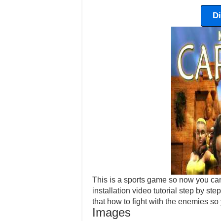
D
This is a sports game so now you can
installation video tutorial step by step
that how to fight with the enemies so
Images