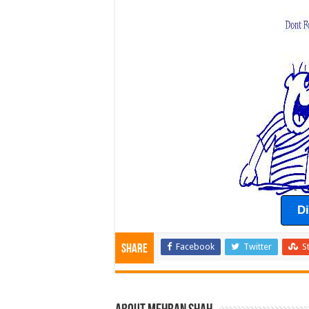
D
Facebook
Twitter
S
Share