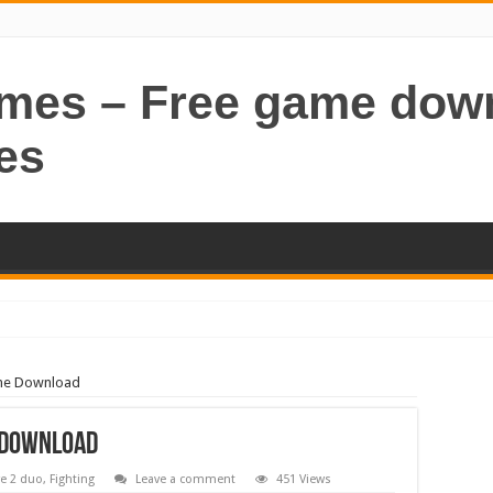
ames – Free game dow
es
ame Download
 Download
e 2 duo
,
Fighting
Leave a comment
451 Views