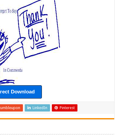
irect Download
tumbleupon
LinkedIn
Pinterest