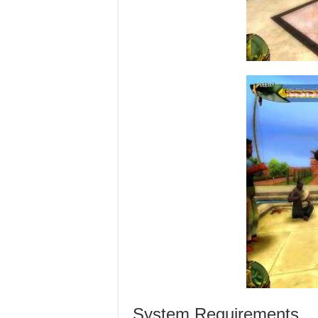
System Requirements