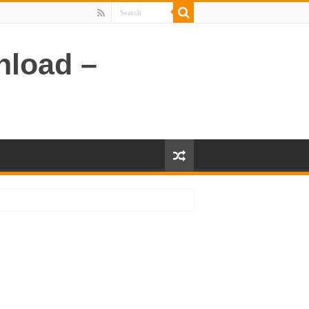
nload –