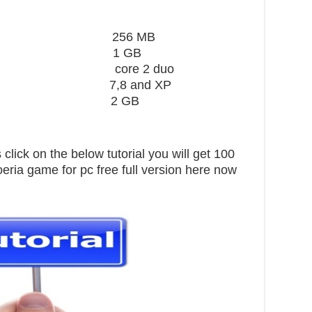
ard 256 MB
1 GB
core 2 duo
,8 and XP
pace 2 GB
click on the below tutorial you will get 100
eria game for pc free full version here now