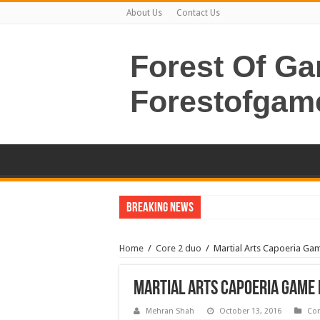
About Us
Contact Us
Forest Of G
Forestofgam
Breaking News
Home
/
Core 2 duo
/
Martial Arts Capoeria G
Martial Arts Capoeria Game
Mehran Shah
October 13, 2016
Cor