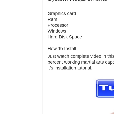
Graphics c
Ram 
Processor 
Windows 7
Hard Disk S
How To Install
Just watch complete video in this 
percent working martial arts capo
it’s installation tutorial.