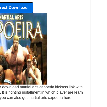
irect Download
 download martial arts capoeria kickass link with
. It is fighting installment in which player are learn
 you can also get
martial arts capoeria
here.