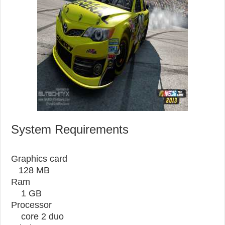
System Requirements
Graphics card
128 MB
Ram
1 GB
Processor
core 2 duo