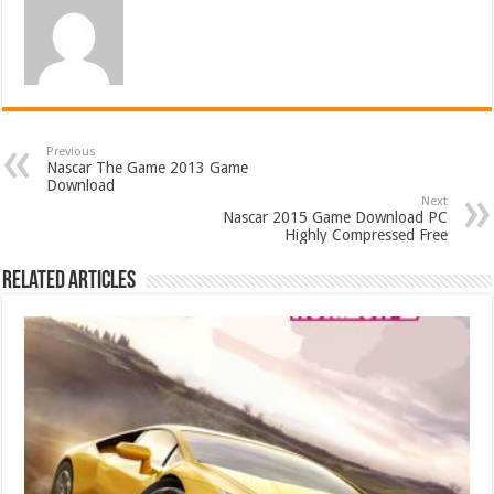
Previous
Nascar The Game 2013 Game
Download
Next
Nascar 2015 Game Download PC
Highly Compressed Free
Related Articles