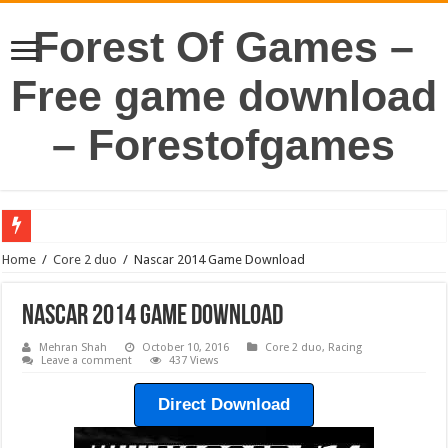
Forest Of Games –
Free game download
– Forestofgames
Home
/
Core 2 duo
/
Nascar 2014 Game Download
Nascar 2014 Game Download
Mehran Shah
October 10, 2016
Core 2 duo
,
Racing
Leave a comment
437 Views
Direct Download