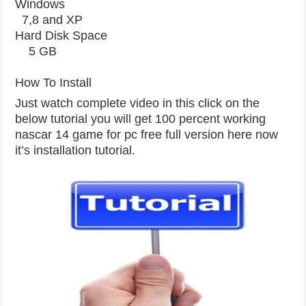
Windows
7,8 and XP
Hard Disk Space
5 GB
How To Install
Just watch complete video in this click on the
below tutorial you will get 100 percent working
nascar 14 game for pc free full version here now
it’s installation tutorial.