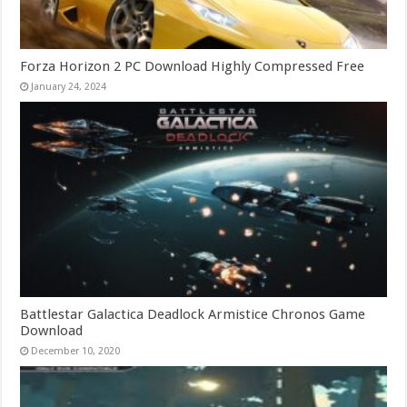
Forza Horizon 2 PC Download Highly Compressed Free
January 24, 2024
Battlestar Galactica Deadlock Armistice Chronos Game
Download
December 10, 2020