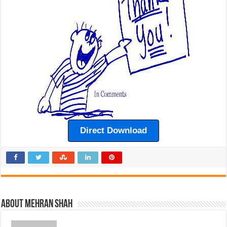
Direct Download
About Mehran Shah