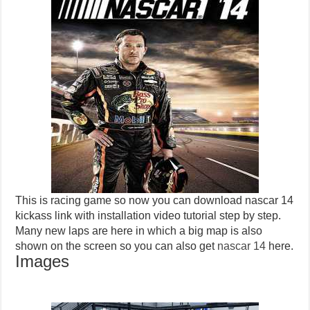
This is racing game so now you can download nascar 14
kickass link with installation video tutorial step by step.
Many new laps are here in which a big map is also
shown on the screen so you can also get
nascar 14
here.
Images