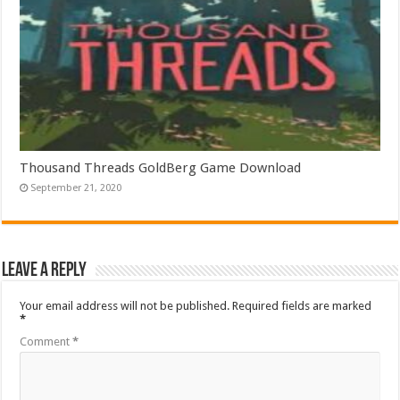
Thousand Threads GoldBerg Game Download
September 21, 2020
Leave a Reply
Your email address will not be published.
Required fields are marked
*
Comment
*