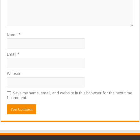
Name
*
Email
*
Website
Save my name, email, and website in this browser for the next time
I comment.