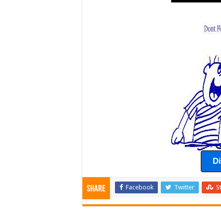
D
Facebook
Twitter
S
Share