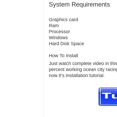
System Requirements
Graphics c
Ram 
Processor 
Windows 7
Hard Disk S
How To Install
Just watch complete video in this 
percent working ocean city racing
now it’s installation tutorial.