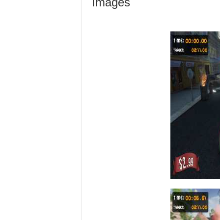
Images