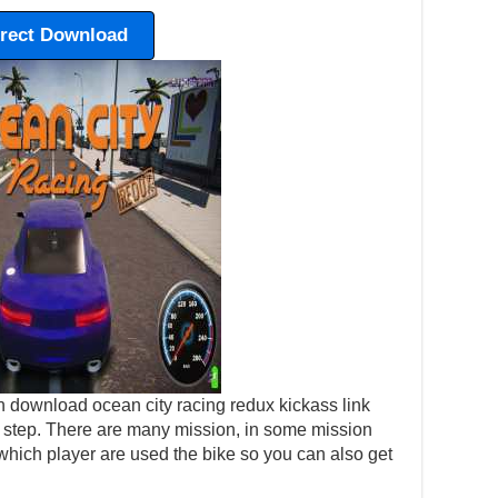
irect Download
 download ocean city racing redux kickass link
 by step. There are many mission, in some mission
which player are used the bike so you can also get