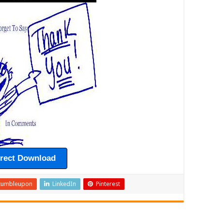
irect Download
tumbleupon
LinkedIn
Pinterest