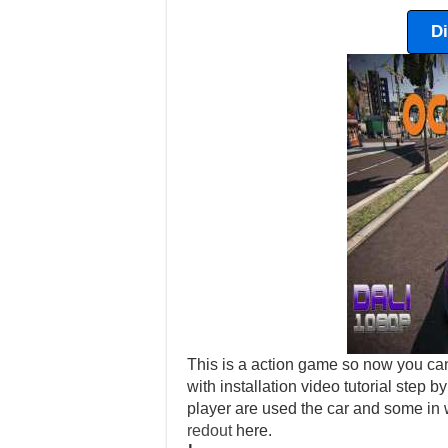
D
This is a action game so now you can
with installation video tutorial step
player are used the car and some in 
redout
here.