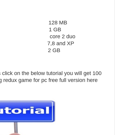
ard 128 MB
1 GB
core 2 duo
,8 and XP
pace 2 GB
click on the below tutorial you will get 100
 redux game for pc free full version here