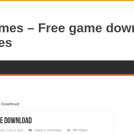
ames – Free game dow
es
e Download
me Download
ion
,
Core 2 duo
Leave a comment
543 Views