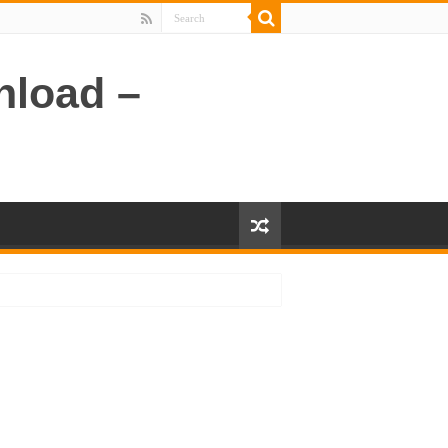
nload –