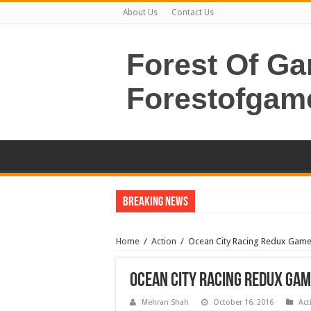
About Us
Contact Us
Forest Of G
Forestofgam
Breaking News
Home
/
Action
/
Ocean City Racing Redux Gam
Ocean City Racing Redux Ga
Mehran Shah
October 16, 2016
Act