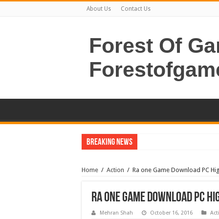
About Us
Contact Us
Forest Of G
Forestofgam
Breaking News
Home
/
Action
/
Ra one Game Download PC Hig
Ra one Game Download PC Hi
Mehran Shah
October 16, 2016
Act