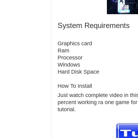
System Requirements
Graphics c
Ram 
Processor 
Windows 7
Hard Disk S
How To Install
Just watch complete video in this 
percent working ra one game for pc
tutorial.