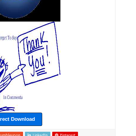
irect Download
tumbleupon
LinkedIn
Pinterest