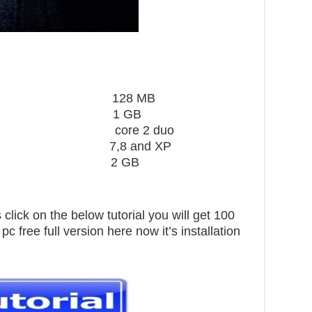
ard 128 MB
1 GB
core 2 duo
,8 and XP
pace 2 GB
click on the below tutorial you will get 100
 free full version here now it’s installation