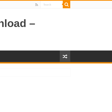
nload –