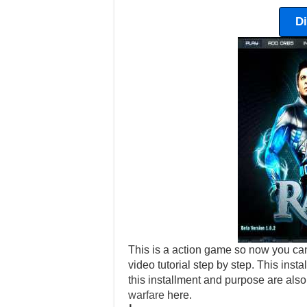
D
This is a action game so now you can
video tutorial step by step. This ins
this installment and purpose are als
warfare
here.