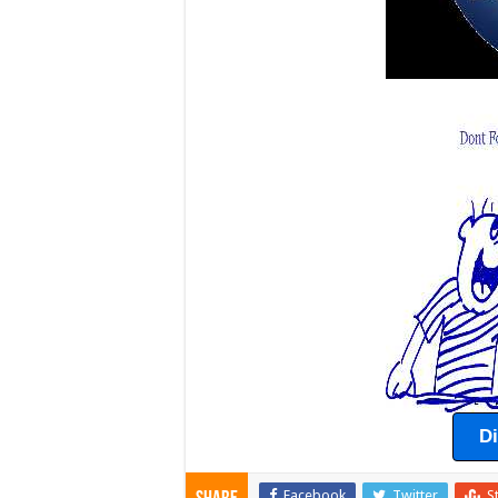
D
Facebook
Twitter
S