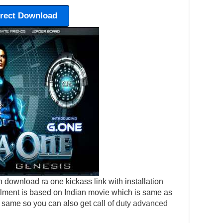
irect Download
 download ra one kickass link with installation
tallment is based on Indian movie which is same as
o same so you can also get
call of duty advanced