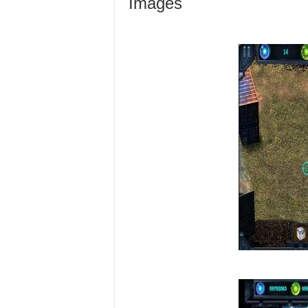
Images