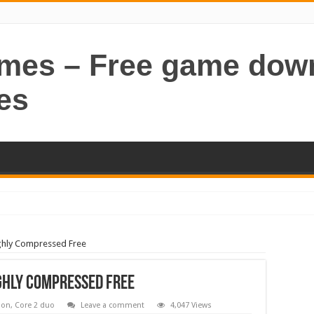
ames – Free game dow
es
hly Compressed Free
ghly Compressed Free
ion
,
Core 2 duo
Leave a comment
4,047 Views