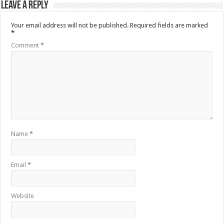
Leave a Reply
Your email address will not be published.
Required fields are marked
*
Comment
*
Name
*
Email
*
Website