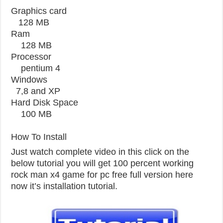
Graphics card
128 MB
Ram
128 MB
Processor
pentium 4
Windows
7,8 and XP
Hard Disk Space
100 MB
How To Install
Just watch complete video in this click on the
below tutorial you will get 100 percent working
rock man x4 game for pc free full version here
now it’s installation tutorial.