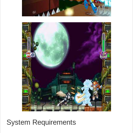
System Requirements