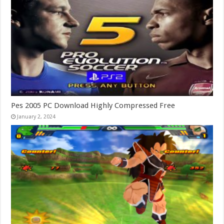
Pes 2005 PC Download Highly Compressed Free
January 2, 2024