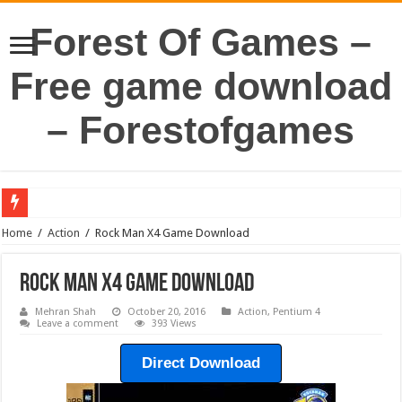
Forest Of Games –
Free game download
– Forestofgames
Home
/
Action
/
Rock Man X4 Game Download
Rock Man X4 Game Download
Mehran Shah
October 20, 2016
Action
,
Pentium 4
Leave a comment
393 Views
Direct Download