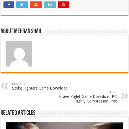
About Mehran Shah
Previous
Strike Fighters Game Download
Next
Brave Piglet Game Download PC
Highly Compressed Free
Related Articles