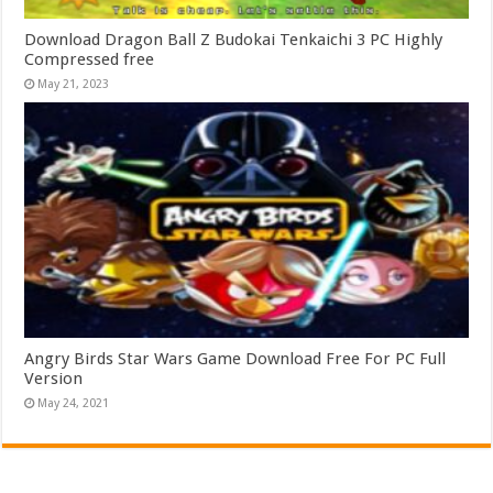
Download Dragon Ball Z Budokai Tenkaichi 3 PC Highly
Compressed free
May 21, 2023
Angry Birds Star Wars Game Download Free For PC Full
Version
May 24, 2021