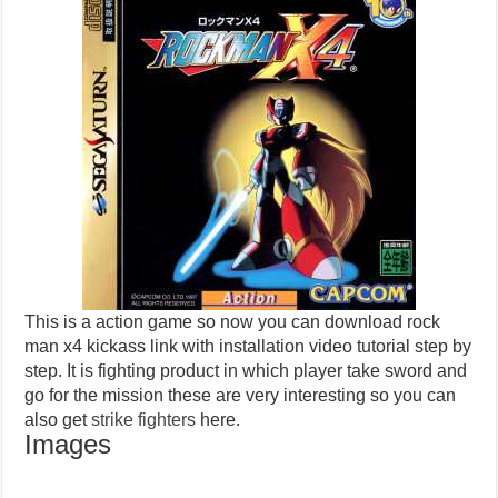
This is a action game so now you can download rock
man x4 kickass link with installation video tutorial step by
step. It is fighting product in which player take sword and
go for the mission these are very interesting so you can
also get
strike fighters
here.
Images