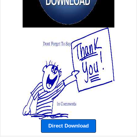
Direct Download