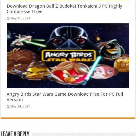
Download Dragon Ball Z Budokai Tenkaichi 3 PC Highly
Compressed free
May 21, 2023
Angry Birds Star Wars Game Download Free For PC Full
Version
May 24, 2021
Leave a Reply