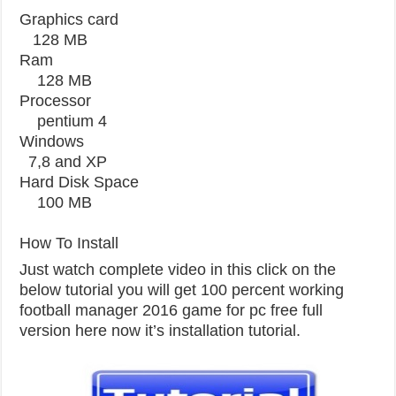
Graphics card
128 MB
Ram
128 MB
Processor
pentium 4
Windows
7,8 and XP
Hard Disk Space
100 MB
How To Install
Just watch complete video in this click on the
below tutorial you will get 100 percent working
football manager 2016 game for pc free full
version here now it’s installation tutorial.