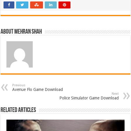
About Mehran Shah
Previous
Avenue Flo Game Download
Next
Police Simulator Game Download
Related Articles