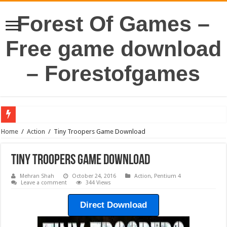
Forest Of Games –
Free game download
– Forestofgames
Home
/
Action
/
Tiny Troopers Game Download
Tiny Troopers Game Download
Mehran Shah
October 24, 2016
Action
,
Pentium 4
Leave a comment
344 Views
Direct Download