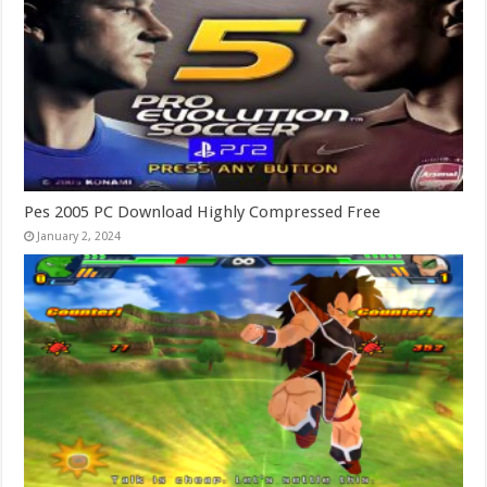
Pes 2005 PC Download Highly Compressed Free
January 2, 2024