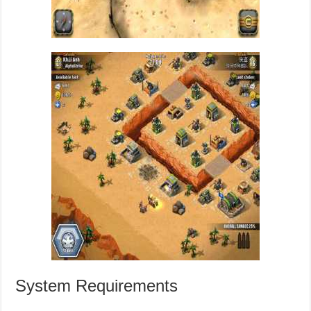
System Requirements