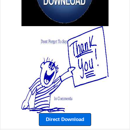
Direct Download