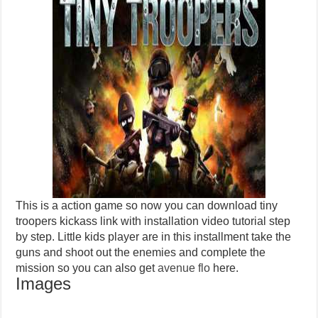
This is a action game so now you can download tiny
troopers kickass link with installation video tutorial step
by step. Little kids player are in this installment take the
guns and shoot out the enemies and complete the
mission so you can also get
avenue flo
here.
Images