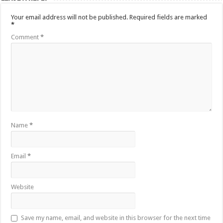
Your email address will not be published.
Required fields are marked
*
Comment
*
Name
*
Email
*
Website
Save my name, email, and website in this browser for the next time