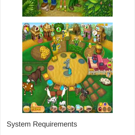
System Requirements