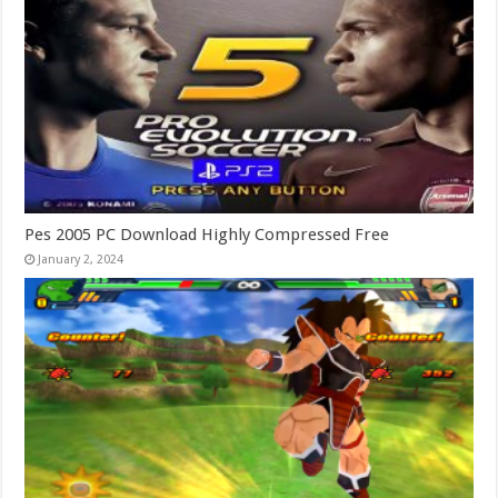
Pes 2005 PC Download Highly Compressed Free
January 2, 2024