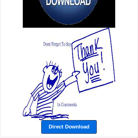
Direct Download