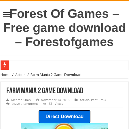
Forest Of Games –
Free game download
– Forestofgames
Home
/
Action
/
Farm Mania 2 Game Download
Farm Mania 2 Game Download
Mehran Shah
November 14, 2016
Action
,
Pentium 4
Leave a comment
631 Views
Direct Download