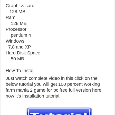
Graphics card
128 MB
Ram
128 MB
Processor
pentium 4
Windows
7,8 and XP
Hard Disk Space
50 MB
How To Install
Just watch complete video in this click on the
below tutorial you will get 100 percent working
farm mania 2 game for pc free full version here
now it’s installation tutorial.