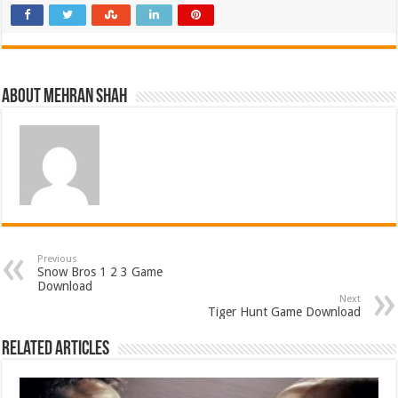
About Mehran Shah
Previous
Snow Bros 1 2 3 Game
Download
Next
Tiger Hunt Game Download
Related Articles