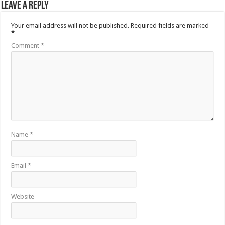
Leave a Reply
Your email address will not be published.
Required fields are marked
*
Comment
*
Name
*
Email
*
Website