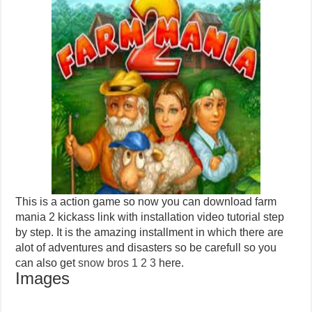
This is a action game so now you can download farm
mania 2 kickass link with installation video tutorial step
by step. It is the amazing installment in which there are
alot of adventures and disasters so be carefull so you
can also get
snow bros 1 2 3
here.
Images