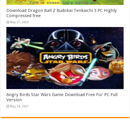
Download Dragon Ball Z Budokai Tenkaichi 3 PC Highly
Compressed free
May 21, 2023
Angry Birds Star Wars Game Download Free For PC Full
Version
May 24, 2021