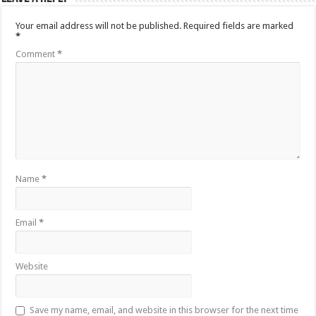
Your email address will not be published.
Required fields are marked
*
Comment
*
Name
*
Email
*
Website
Save my name, email, and website in this browser for the next time