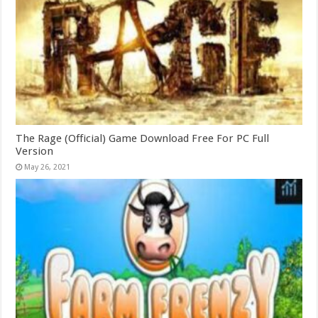
The Rage (Official) Game Download Free For PC Full
Version
May 26, 2021