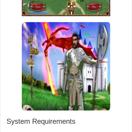
System Requirements