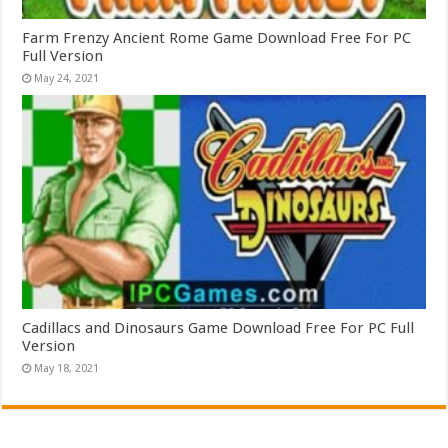
Farm Frenzy Ancient Rome Game Download Free For PC
Full Version
May 24, 2021
Cadillacs and Dinosaurs Game Download Free For PC Full
Version
May 18, 2021