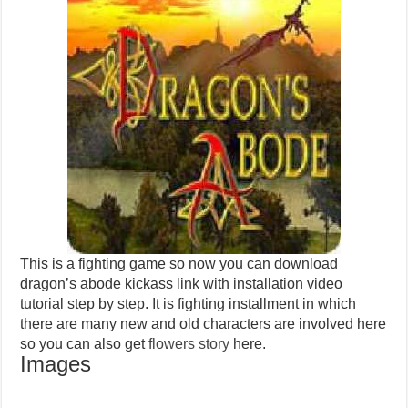
This is a fighting game so now you can download
dragon’s abode kickass link with installation video
tutorial step by step. It is fighting installment in which
there are many new and old characters are involved here
so you can also get
flowers story
here.
Images