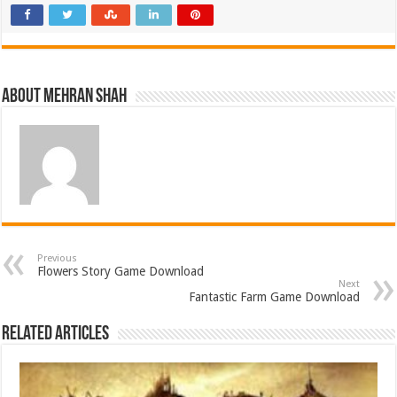
About Mehran Shah
Previous
Flowers Story Game Download
Next
Fantastic Farm Game Download
Related Articles