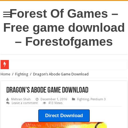
Forest Of Games –
Free game download
– Forestofgames
Home
/
Fighting
/
Dragon’s Abode Game Download
Dragon’s Abode Game Download
Mehran Shah
December 1, 2016
Fighting
,
Pentium 3
Leave a comment
413 Views
Direct Download