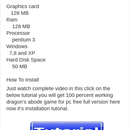
Graphics card
128 MB
Ram
128 MB
Processor
pentium 3
Windows
7,8 and XP
Hard Disk Space
50 MB
How To Install
Just watch complete video in this click on the
below tutorial you will get 100 percent working
dragon’s abode game for pc free full version here
now it’s installation tutorial.