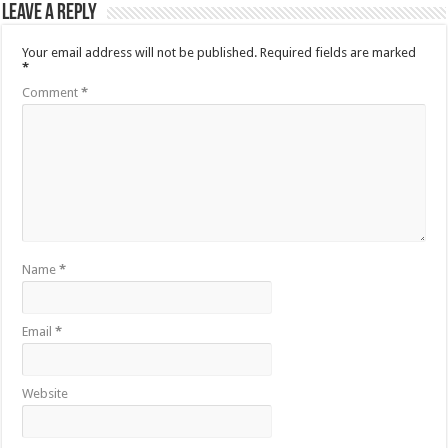
Leave a Reply
Your email address will not be published.
Required fields are marked
*
Comment
*
Name
*
Email
*
Website