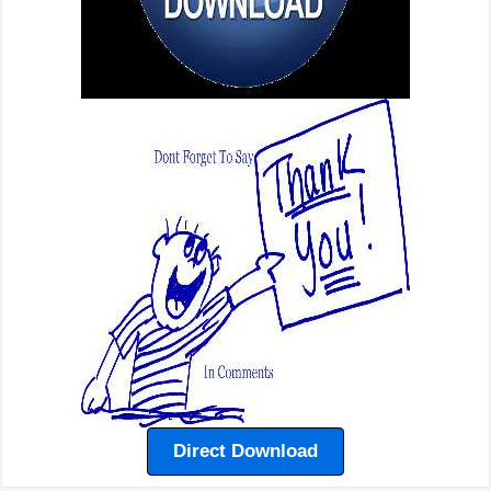
Direct Download