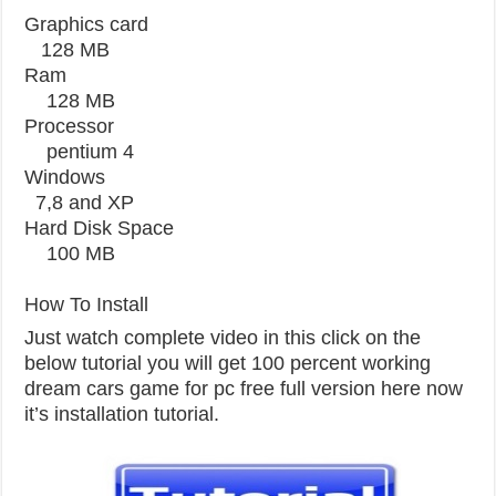
Graphics card
128 MB
Ram
128 MB
Processor
pentium 4
Windows
7,8 and XP
Hard Disk Space
100 MB
How To Install
Just watch complete video in this click on the
below tutorial you will get 100 percent working
dream cars game for pc free full version here now
it’s installation tutorial.