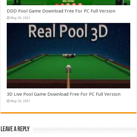
DDD Pool Game Download Free For PC Full Version
May 26, 2021
3D Live Pool Game Download Free For PC Full Version
May 26, 2021
Leave a Reply