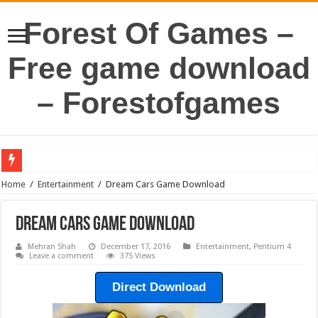
Forest Of Games –
Free game download
– Forestofgames
Home
/
Entertainment
/
Dream Cars Game Download
Dream Cars Game Download
Mehran Shah
December 17, 2016
Entertainment
,
Pentium 4
Leave a comment
375 Views
Direct Download