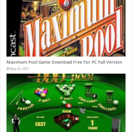
Maximum Pool Game Download Free For PC Full Version
May 26, 2021