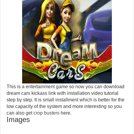
This is a entertainment game so now you can download
dream cars kickass link with installation video tutorial
step by step. It is small installment which is better for the
low capacity of the system and more interesting so you
can also get
crop busters
here.
Images