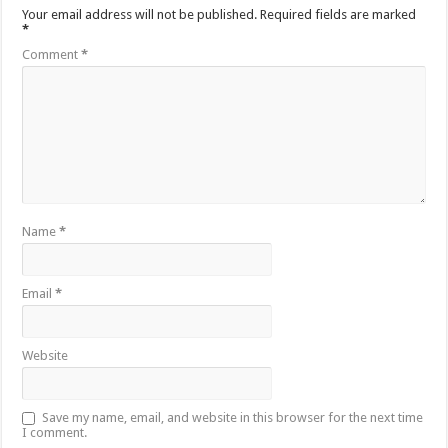
Your email address will not be published.
Required fields are marked
*
Comment
*
Name
*
Email
*
Website
Save my name, email, and website in this browser for the next time
I comment.