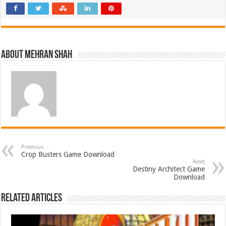
About Mehran Shah
Previous
Crop Busters Game Download
Next
Destiny Architect Game
Download
Related Articles