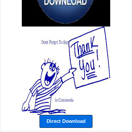
Direct Download