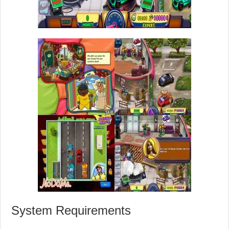
System Requirements