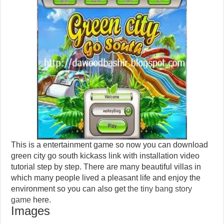
This is a entertainment game so now you can download
green city go south kickass link with installation video
tutorial step by step. There are many beautiful villas in
which many people lived a pleasant life and enjoy the
environment so you can also get
the tiny bang story
game
here.
Images