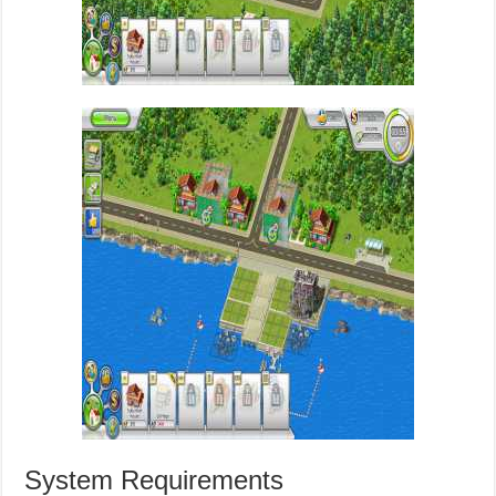
System Requirements