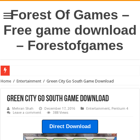
Forest Of Games –
Free game download
– Forestofgames
Home
/
Entertainment
/
Green City Go South Game Download
Green City Go South Game Download
Mehran Shah
December 17, 2016
Entertainment
,
Pentium 4
Leave a comment
388 Views
Direct Download