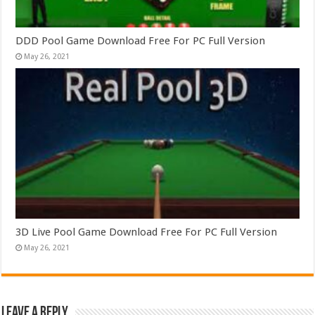
DDD Pool Game Download Free For PC Full Version
May 26, 2021
3D Live Pool Game Download Free For PC Full Version
May 26, 2021
Leave a Reply