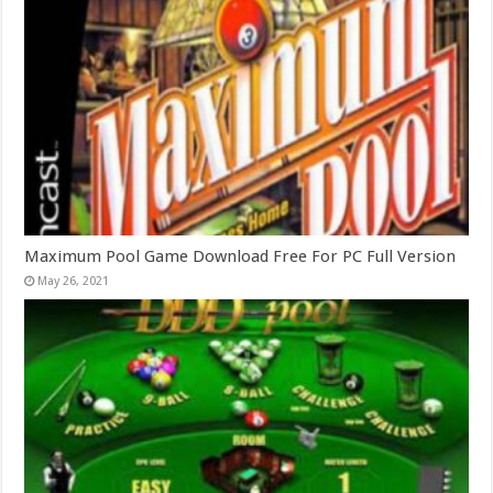
Maximum Pool Game Download Free For PC Full Version
May 26, 2021