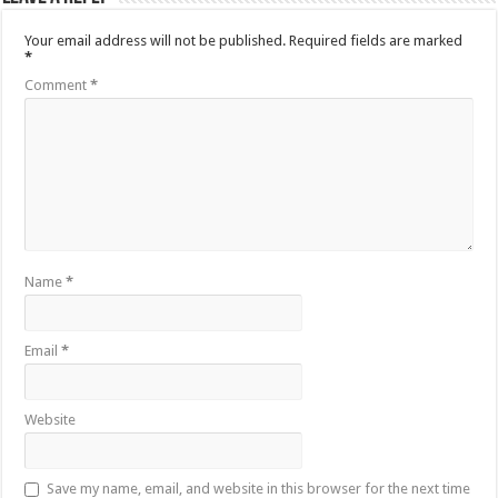
Your email address will not be published.
Required fields are marked
*
Comment
*
Name
*
Email
*
Website
Save my name, email, and website in this browser for the next time