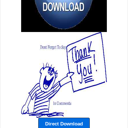
Direct Download