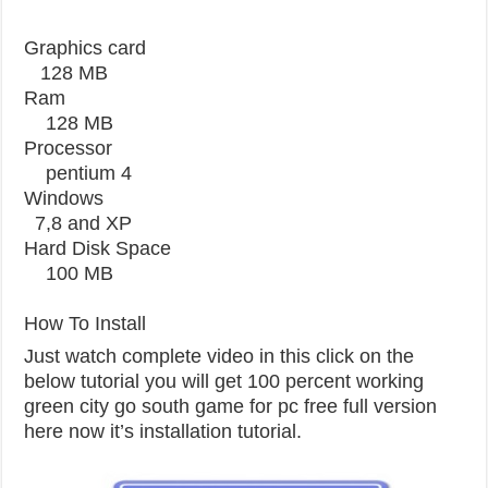
Graphics card
128 MB
Ram
128 MB
Processor
pentium 4
Windows
7,8 and XP
Hard Disk Space
100 MB
How To Install
Just watch complete video in this click on the
below tutorial you will get 100 percent working
green city go south game for pc free full version
here now it’s installation tutorial.