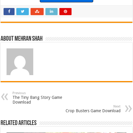
About Mehran Shah
Previous
The Tiny Bang Story Game
Download
Next
Crop Busters Game Download
Related Articles