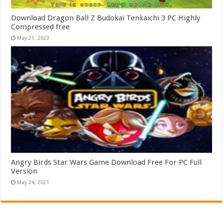
Download Dragon Ball Z Budokai Tenkaichi 3 PC Highly
Compressed free
May 21, 2023
Angry Birds Star Wars Game Download Free For PC Full
Version
May 24, 2021