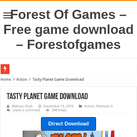
Forest Of Games –
Free game download
– Forestofgames
Home
/
Action
/
Tasty Planet Game Download
Tasty Planet Game Download
Mehran Shah
December 13, 2016
Action
,
Pentium 4
Leave a comment
508 Views
Direct Download