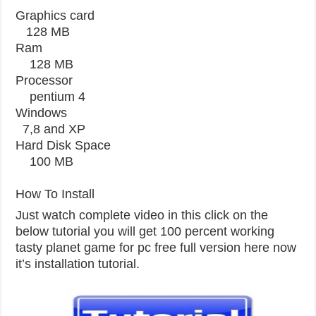
Graphics card
128 MB
Ram
128 MB
Processor
pentium 4
Windows
7,8 and XP
Hard Disk Space
100 MB
How To Install
Just watch complete video in this click on the
below tutorial you will get 100 percent working
tasty planet game for pc free full version here now
it’s installation tutorial.