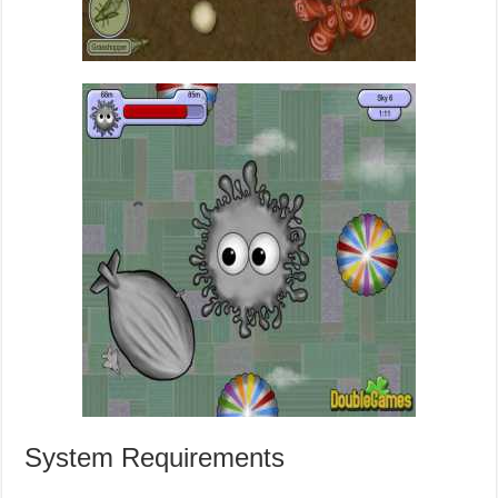
System Requirements