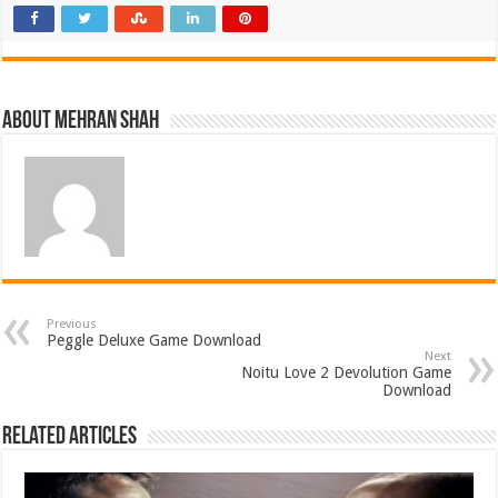
About Mehran Shah
Previous
Peggle Deluxe Game Download
Next
Noitu Love 2 Devolution Game
Download
Related Articles