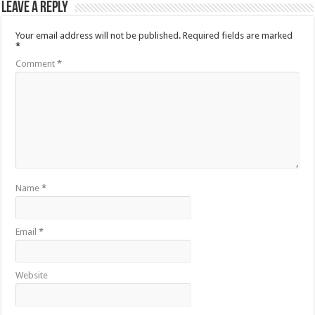
Leave a Reply
Your email address will not be published.
Required fields are marked
*
Comment
*
Name
*
Email
*
Website