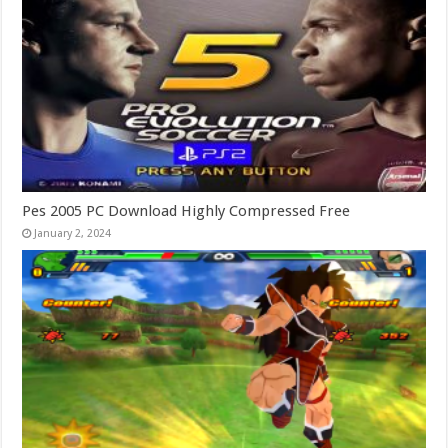
Pes 2005 PC Download Highly Compressed Free
January 2, 2024