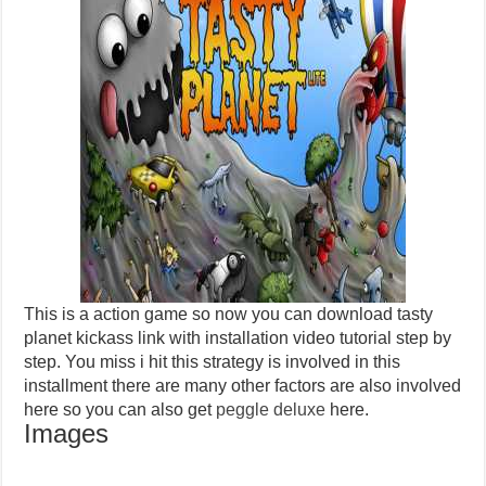
This is a action game so now you can download tasty
planet kickass link with installation video tutorial step by
step. You miss i hit this strategy is involved in this
installment there are many other factors are also involved
here so you can also get
peggle deluxe
here.
Images