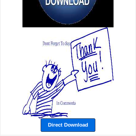
Direct Download