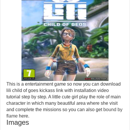
This is a entertainment game so now you can download
lili child of goes kickass link with installation video
tutorial step by step. A little cute girl play the role of main
character in which many beautiful area where she visit
and complete the missions so you can also get
bound by
flame
here.
Images