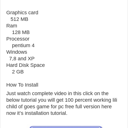
Graphics card
512 MB
Ram
128 MB
Processor
pentium 4
Windows
7,8 and XP
Hard Disk Space
2 GB
How To Install
Just watch complete video in this click on the
below tutorial you will get 100 percent working lili
child of goes game for pc free full version here
now it’s installation tutorial.