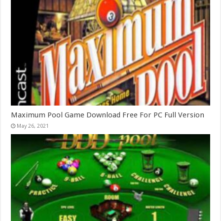
Maximum Pool Game Download Free For PC Full Version
May 26, 2021