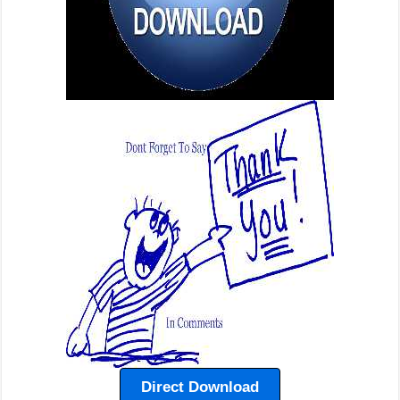
Direct Download