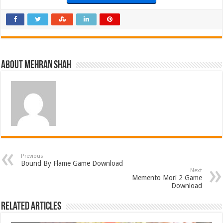
About Mehran Shah
Previous
Bound By Flame Game Download
Next
Memento Mori 2 Game
Download
Related Articles