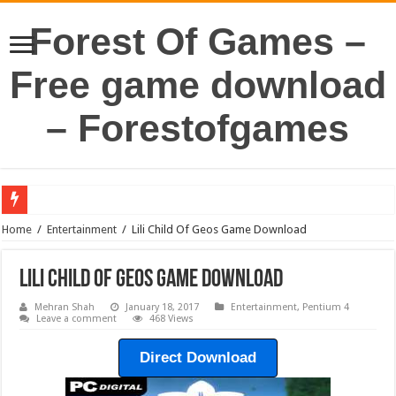
Forest Of Games –
Free game download
– Forestofgames
Home
/
Entertainment
/
Lili Child Of Geos Game Download
Lili Child Of Geos Game Download
Mehran Shah
January 18, 2017
Entertainment
,
Pentium 4
Leave a comment
468 Views
Direct Download