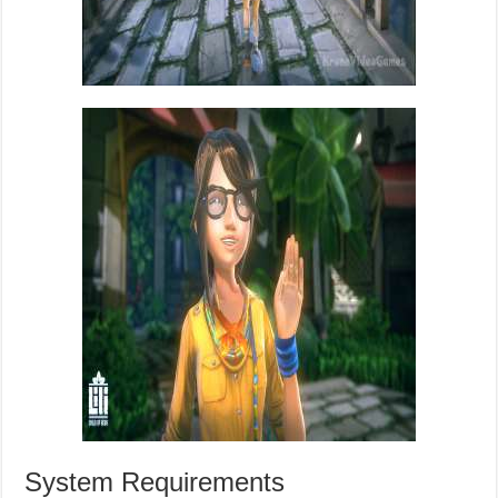
System Requirements