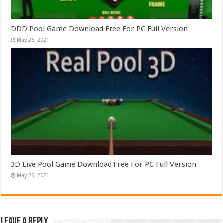
DDD Pool Game Download Free For PC Full Version
May 26, 2021
3D Live Pool Game Download Free For PC Full Version
May 26, 2021
Leave a Reply