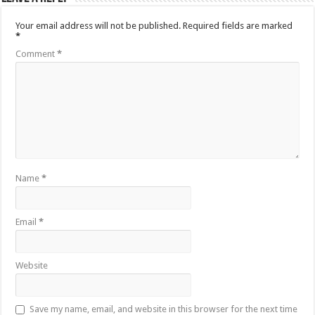
Your email address will not be published.
Required fields are marked
*
Comment
*
Name
*
Email
*
Website
Save my name, email, and website in this browser for the next time