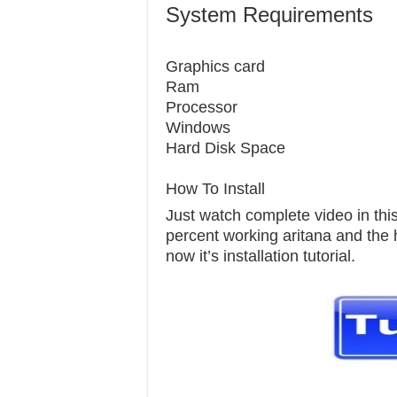
System Requirements
Graphics c
Ram 1
Processor 
Windows 7
Hard Disk S
How To Install
Just watch complete video in this 
percent working aritana and the h
now it’s installation tutorial.