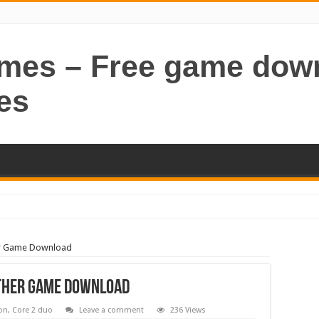
ames – Free game dow
es
her Game Download
ather Game Download
on
,
Core 2 duo
Leave a comment
236 Views