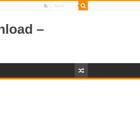
nload –