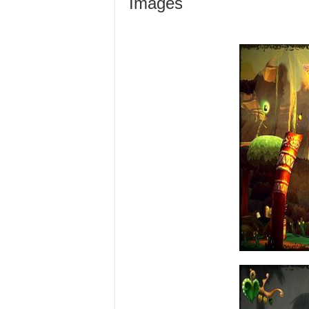
Images