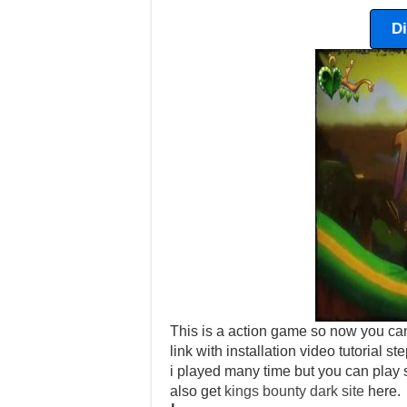
D
This is a action game so now you can
link with installation video tutorial 
i played many time but you can play s
also get
kings bounty dark site
here.