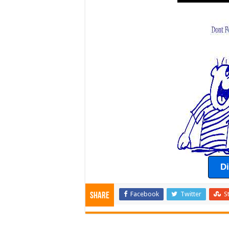
D
Facebook
Twitter
S
Share