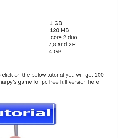
ard 1 GB
28 MB
core 2 duo
,8 and XP
pace 4 GB
click on the below tutorial you will get 100
arpy’s game for pc free full version here