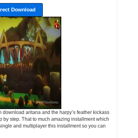
irect Download
 download aritana and the harpy’s feather kickass
step by step. That to much amazing installment which
ingle and multiplayer this installment so you can