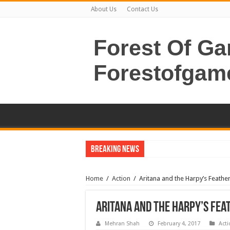
About Us
Contact Us
Forest Of G
Forestofgam
Breaking News
Home
/
Action
/
Aritana and the Harpy’s Feat
Aritana and the Harpy’s Fe
Mehran Shah
February 4, 2017
Acti