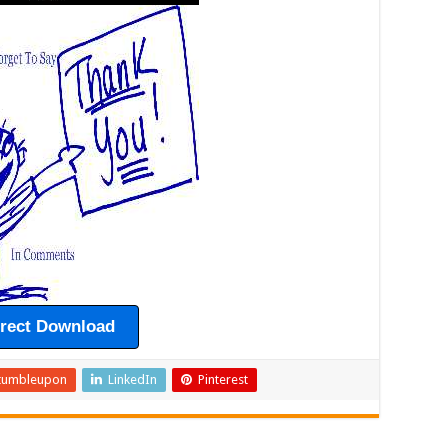
irect Download
tumbleupon
LinkedIn
Pinterest