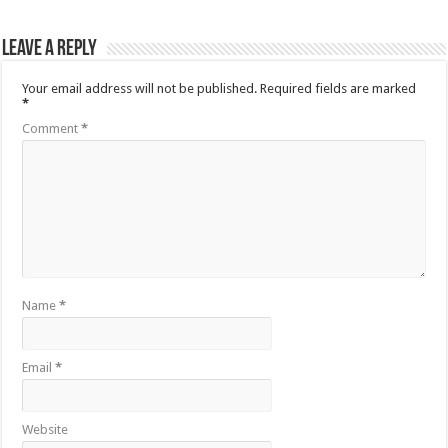
Leave a Reply
Your email address will not be published.
Required fields are marked
*
Comment
*
Name
*
Email
*
Website