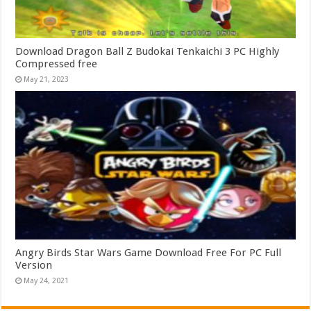
Download Dragon Ball Z Budokai Tenkaichi 3 PC Highly
Compressed free
May 21, 2023
Angry Birds Star Wars Game Download Free For PC Full
Version
May 24, 2021