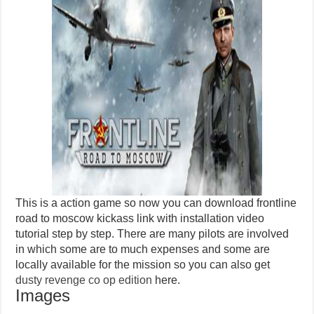
This is a action game so now you can download frontline
road to moscow kickass link with installation video
tutorial step by step. There are many pilots are involved
in which some are to much expenses and some are
locally available for the mission so you can also get
dusty revenge co op edition
here.
Images