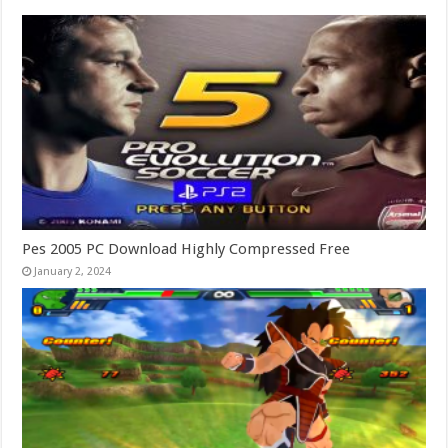
Pes 2005 PC Download Highly Compressed Free
January 2, 2024