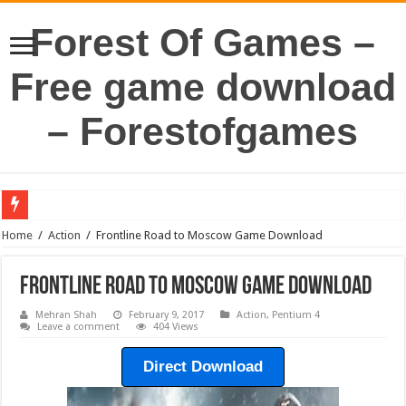
Forest Of Games –
Free game download
– Forestofgames
Home
/
Action
/
Frontline Road to Moscow Game Download
Frontline Road to Moscow Game Download
Mehran Shah
February 9, 2017
Action
,
Pentium 4
Leave a comment
404 Views
Direct Download