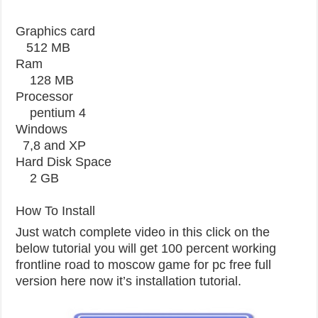
Graphics card
512 MB
Ram
128 MB
Processor
pentium 4
Windows
7,8 and XP
Hard Disk Space
2 GB
How To Install
Just watch complete video in this click on the
below tutorial you will get 100 percent working
frontline road to moscow game for pc free full
version here now it’s installation tutorial.