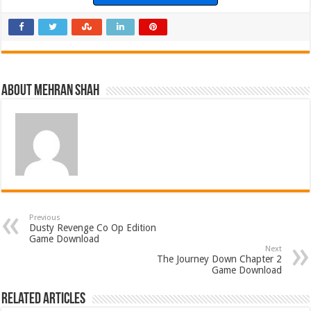
About Mehran Shah
Previous
Dusty Revenge Co Op Edition
Game Download
Next
The Journey Down Chapter 2
Game Download
Related Articles