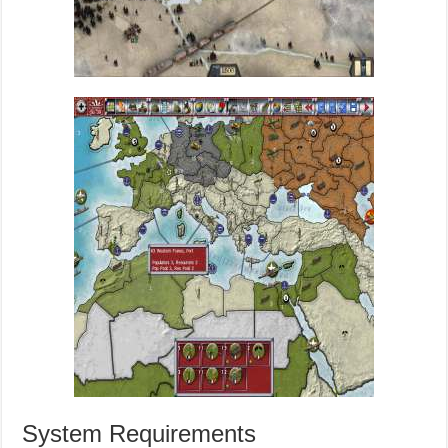
System Requirements