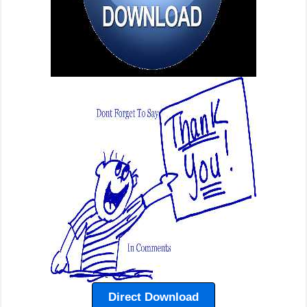
Direct Download