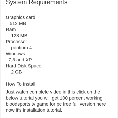
System Requirements
Graphics card
512 MB
Ram
128 MB
Processor
pentium 4
Windows
7,8 and XP
Hard Disk Space
2 GB
How To Install
Just watch complete video in this click on the
below tutorial you will get 100 percent working
bloodsports tv game for pc free full version here
now it’s installation tutorial.