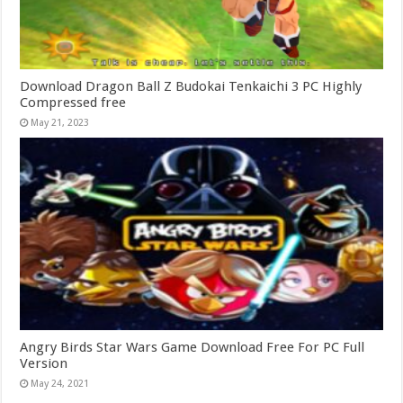
Download Dragon Ball Z Budokai Tenkaichi 3 PC Highly
Compressed free
May 21, 2023
Angry Birds Star Wars Game Download Free For PC Full
Version
May 24, 2021