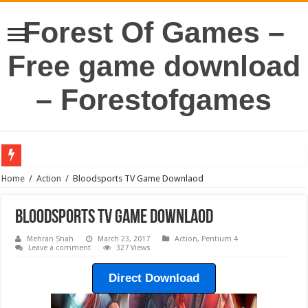
Forest Of Games –
Free game download
– Forestofgames
Home
/
Action
/
Bloodsports TV Game Downlaod
Bloodsports TV Game Downlaod
Mehran Shah
March 23, 2017
Action
,
Pentium 4
Leave a comment
327 Views
Direct Download