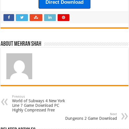
Direct Download
About Mehran Shah
Previous
World of Subways 4 New York
Line 7 Game Download PC
Highly Compressed Free
Next
Dungeons 2 Game Download