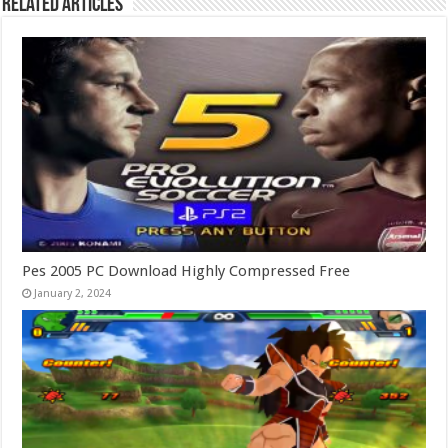
Related Articles
Pes 2005 PC Download Highly Compressed Free
January 2, 2024