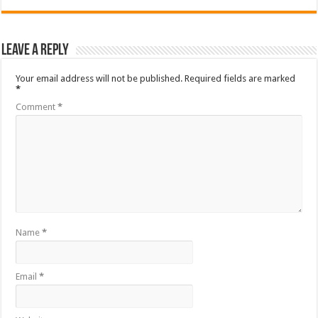
Leave a Reply
Your email address will not be published.
Required fields are marked
*
Comment
*
Name
*
Email
*