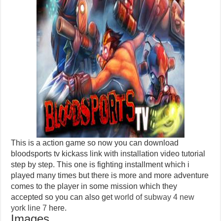
This is a action game so now you can download
bloodsports tv kickass link with installation video tutorial
step by step. This one is fighting installment which i
played many times but there is more and more adventure
comes to the player in some mission which they
accepted so you can also get
world of subway 4 new
york line 7
here.
Images