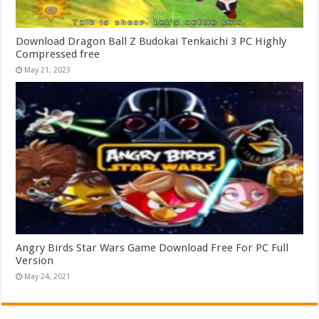
Download Dragon Ball Z Budokai Tenkaichi 3 PC Highly
Compressed free
May 21, 2023
Angry Birds Star Wars Game Download Free For PC Full
Version
May 24, 2021