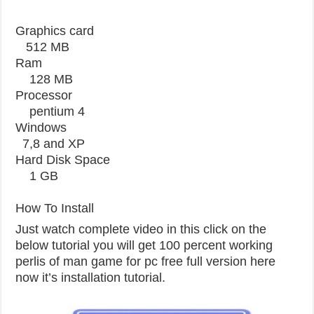
Graphics card
512 MB
Ram
128 MB
Processor
pentium 4
Windows
7,8 and XP
Hard Disk Space
1 GB
How To Install
Just watch complete video in this click on the
below tutorial you will get 100 percent working
perlis of man game for pc free full version here
now it’s installation tutorial.