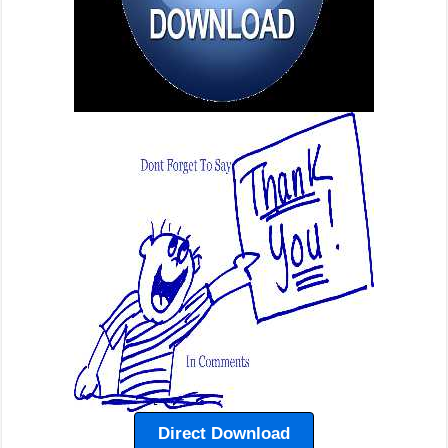
Direct Download