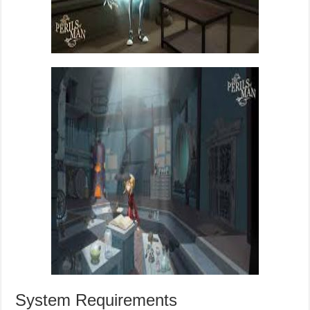
System Requirements