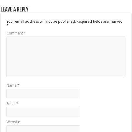
Leave a Reply
Your email address will not be published.
Required fields are marked
*
Comment
*
Name
*
Email
*
Website