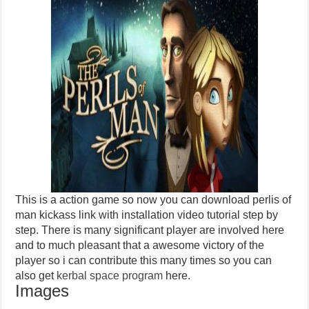
This is a action game so now you can download perlis of
man kickass link with installation video tutorial step by
step. There is many significant player are involved here
and to much pleasant that a awesome victory of the
player so i can contribute this many times so you can
also get
kerbal space program
here.
Images