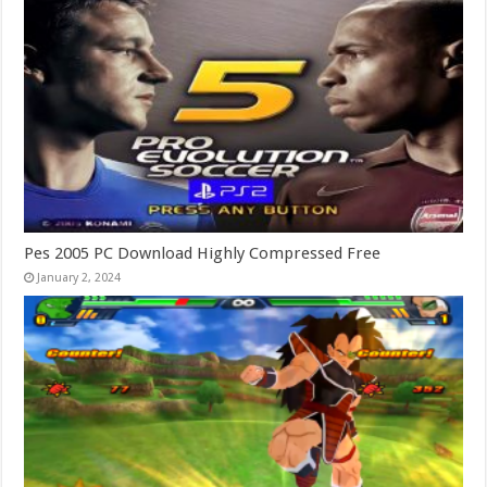
Pes 2005 PC Download Highly Compressed Free
January 2, 2024