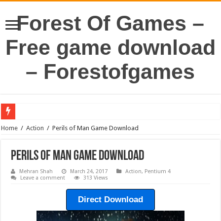
Forest Of Games –
Free game download
– Forestofgames
Home
/
Action
/
Perils of Man Game Download
Perils of Man Game Download
Mehran Shah
March 24, 2017
Action
,
Pentium 4
Leave a comment
313 Views
Direct Download