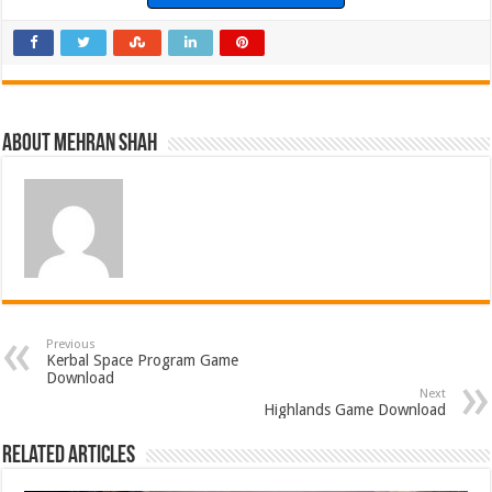
About Mehran Shah
Previous
Kerbal Space Program Game
Download
Next
Highlands Game Download
Related Articles