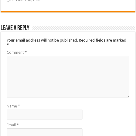
December 10, 2020
Leave a Reply
Your email address will not be published.
Required fields are marked
*
Comment
*
Name
*
Email
*