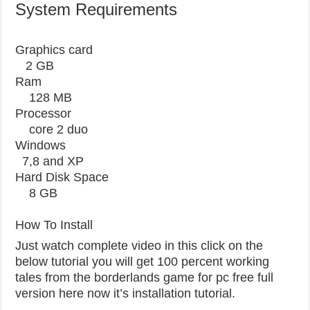
System Requirements
Graphics card
2 GB
Ram
128 MB
Processor
core 2 duo
Windows
7,8 and XP
Hard Disk Space
8 GB
How To Install
Just watch complete video in this click on the
below tutorial you will get 100 percent working
tales from the borderlands game for pc free full
version here now it’s installation tutorial.