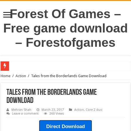
Forest Of Games –
Free game download
– Forestofgames
Home
/
Action
/
Tales from the Borderlands Game Download
Tales from the Borderlands Game
Download
Mehran Shah
March 23, 2017
Action
,
Core 2 duo
Leave a comment
260 Views
Direct Download