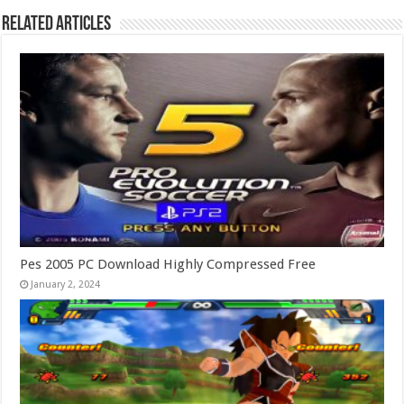
Related Articles
Pes 2005 PC Download Highly Compressed Free
January 2, 2024