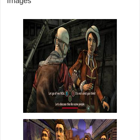
Images