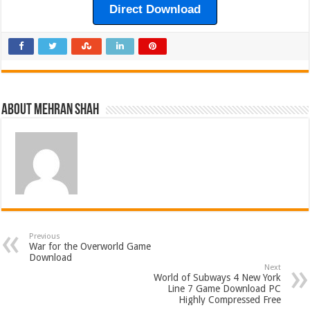
Direct Download
About Mehran Shah
Previous
War for the Overworld Game
Download
Next
World of Subways 4 New York
Line 7 Game Download PC
Highly Compressed Free