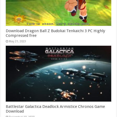
Download Dragon Ball Z Budokai Tenkaichi 3 PC Highly
Compressed free
May 21, 2023
Battlestar Galactica Deadlock Armistice Chronos Game
Download