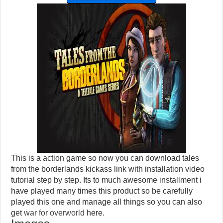
This is a action game so now you can download tales
from the borderlands kickass link with installation video
tutorial step by step. Its to much awesome installment i
have played many times this product so be carefully
played this one and manage all things so you can also
get
war for overworld
here.