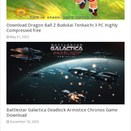
Download Dragon Ball Z Budokai Tenkaichi 3 PC Highly
Compressed free
May 21, 2023
Battlestar Galactica Deadlock Armistice Chronos Game
Download
December 10, 2020