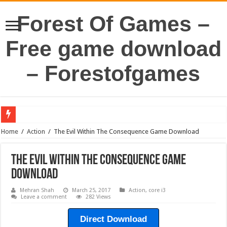
Forest Of Games –
Free game download
– Forestofgames
Home
/
Action
/
The Evil Within The Consequence Game Download
The Evil Within The Consequence Game
Download
Mehran Shah
March 25, 2017
Action
,
core i3
Leave a comment
282 Views
Direct Download