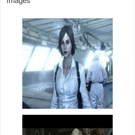
Images