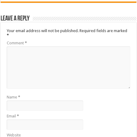
Leave a Reply
Your email address will not be published.
Required fields are marked
*
Comment
*
Name
*
Email
*
Website