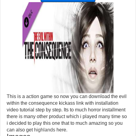
This is a action game so now you can download the evil
within the consequence kickass link with installation
video tutorial step by step. Its to much horror installment
there is many other product which i played many time so
i decided to play this one that to much amazing so you
can also get
highlands
here.