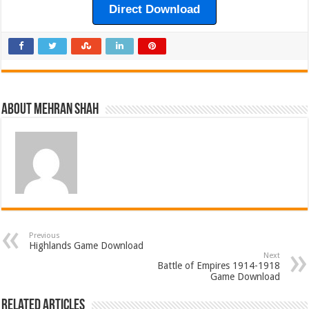
Direct Download
About Mehran Shah
Previous
Highlands Game Download
Next
Battle of Empires 1914-1918
Game Download
Related Articles