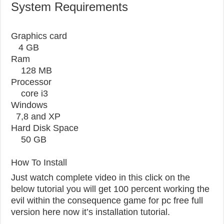
System Requirements
Graphics card
4 GB
Ram
128 MB
Processor
core i3
Windows
7,8 and XP
Hard Disk Space
50 GB
How To Install
Just watch complete video in this click on the
below tutorial you will get 100 percent working the
evil within the consequence game for pc free full
version here now it’s installation tutorial.