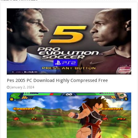
Pes 2005 PC Download Highly Compressed Free
January 2, 2024