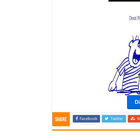
D
Facebook
Twitter
S
Share