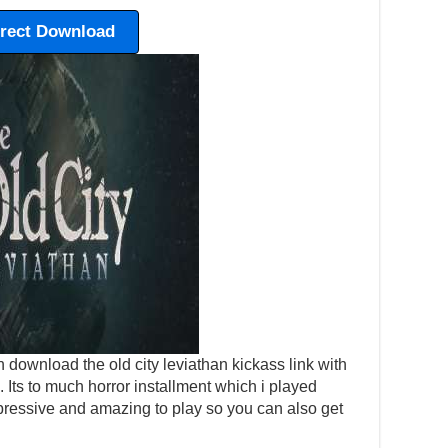
irect Download
 download the old city leviathan kickass link with
p. Its to much horror installment which i played
pressive and amazing to play so you can also get