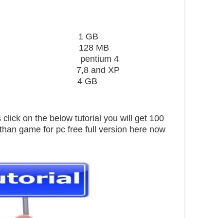
ard 1 GB
28 MB
 pentium 4
,8 and XP
pace 4 GB
click on the below tutorial you will get 100
athan game for pc free full version here now