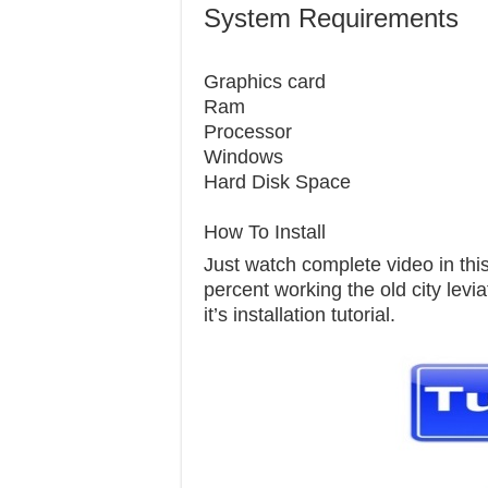
System Requirements
Graphics c
Ram 1
Processor
Windows 7
Hard Disk S
How To Install
Just watch complete video in this 
percent working the old city levi
it’s installation tutorial.