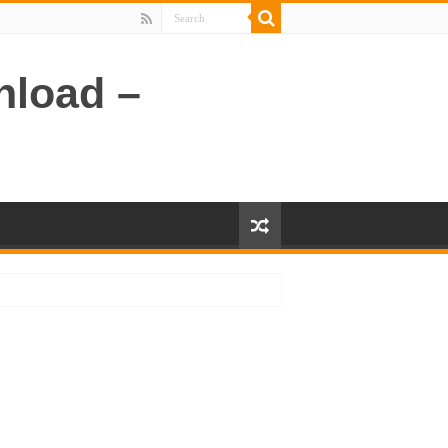
nload –