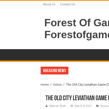
About Us
Contact Us
Forest Of G
Forestofgam
Breaking News
Home
/
Action
/
The Old City Leviathan Game 
The Old City Leviathan Gam
Mehran Shah
March 9, 2017
Action