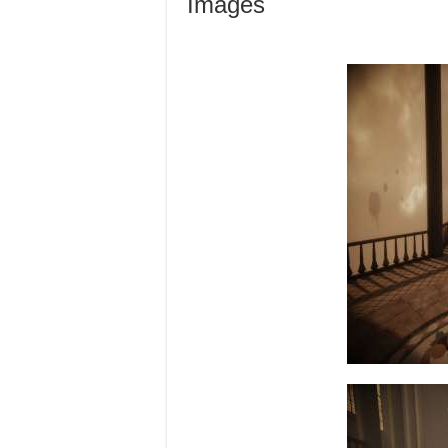
Images