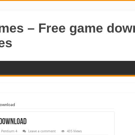
ames – Free game dow
es
Download
e Download
,
Pentium 4
Leave a comment
435 Views