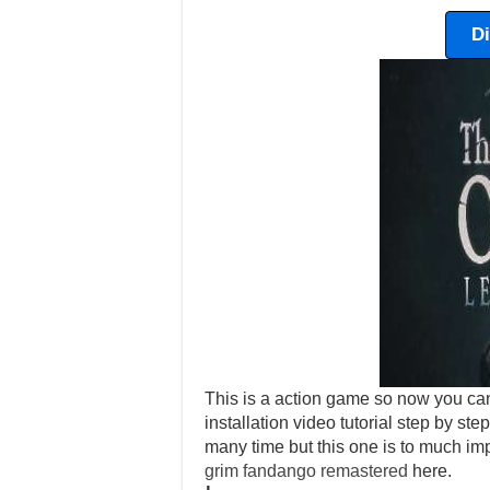
D
This is a action game so now you can
installation video tutorial step by ste
many time but this one is to much im
grim fandango remastered
here.