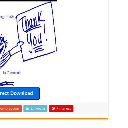
irect Download
tumbleupon
LinkedIn
Pinterest