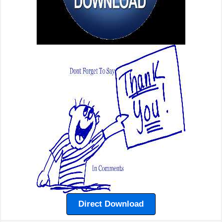
Direct Download