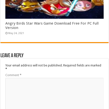
Angry Birds Star Wars Game Download Free For PC Full
Version
May 24, 2021
Leave a Reply
Your email address will not be published.
Required fields are marked
*
Comment
*