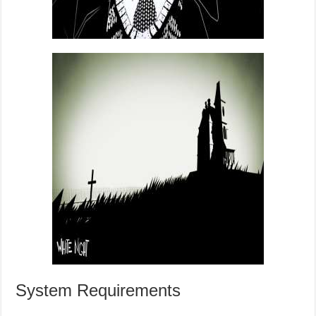
System Requirements