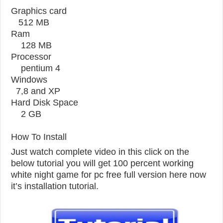
Graphics card
512 MB
Ram
128 MB
Processor
pentium 4
Windows
7,8 and XP
Hard Disk Space
2 GB
How To Install
Just watch complete video in this click on the
below tutorial you will get 100 percent working
white night game for pc free full version here now
it’s installation tutorial.