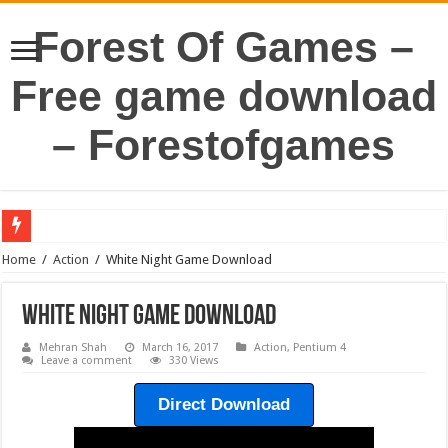
Forest Of Games –
Free game download
– Forestofgames
Home
/
Action
/
White Night Game Download
White Night Game Download
Mehran Shah
March 16, 2017
Action
,
Pentium 4
Leave a comment
330 Views
Direct Download