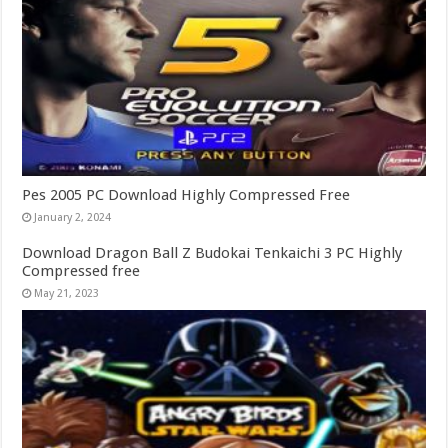
Pes 2005 PC Download Highly Compressed Free
January 2, 2024
Download Dragon Ball Z Budokai Tenkaichi 3 PC Highly
Compressed free
May 21, 2023