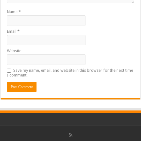
Name
*
Email
*
Website
Save my name, email, and website in this browser for the next time
I comment.