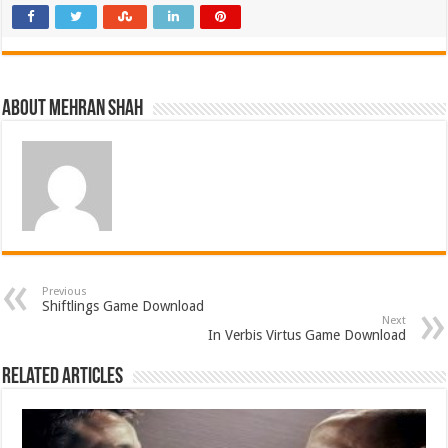
About Mehran Shah
Previous
Shiftlings Game Download
Next
In Verbis Virtus Game Download
Related Articles