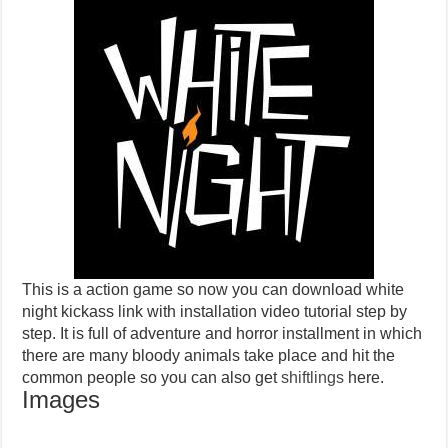
This is a action game so now you can download white
night kickass link with installation video tutorial step by
step. It is full of adventure and horror installment in which
there are many bloody animals take place and hit the
common people so you can also get
shiftlings
here.
Images