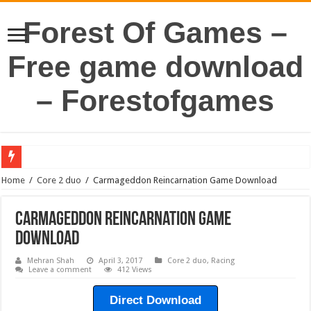
Forest Of Games –
Free game download
– Forestofgames
Home
/
Core 2 duo
/
Carmageddon Reincarnation Game Download
Carmageddon Reincarnation Game
Download
Mehran Shah
April 3, 2017
Core 2 duo
,
Racing
Leave a comment
412 Views
Direct Download