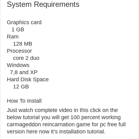
System Requirements
Graphics card
1 GB
Ram
128 MB
Processor
core 2 duo
Windows
7,8 and XP
Hard Disk Space
12 GB
How To Install
Just watch complete video in this click on the
below tutorial you will get 100 percent working
carmageddon reincarnation game for pc free full
version here now it’s installation tutorial.