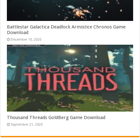
Battlestar Galactica Deadlock Armistice Chronos Game
Download
December 10, 2020
Thousand Threads GoldBerg Game Download
September 21, 2020