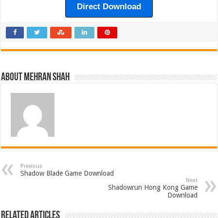
Direct Download
About Mehran Shah
Previous
Shadow Blade Game Download
Next
Shadowrun Hong Kong Game
Download
Related Articles