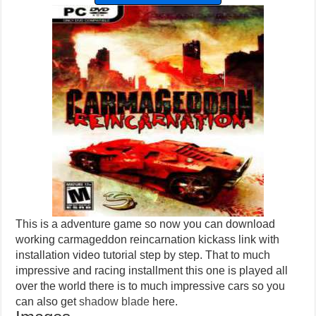
This is a adventure game so now you can download
working carmageddon reincarnation kickass link with
installation video tutorial step by step. That to much
impressive and racing installment this one is played all
over the world there is to much impressive cars so you
can also get
shadow blade
here.