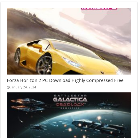
Forza Horizon 2 PC Download Highly Compressed Free
January 24, 2024