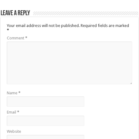
Leave a Reply
Your email address will not be published.
Required fields are marked
*
Comment
*
Name
*
Email
*
Website