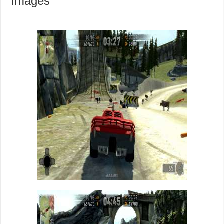
Images