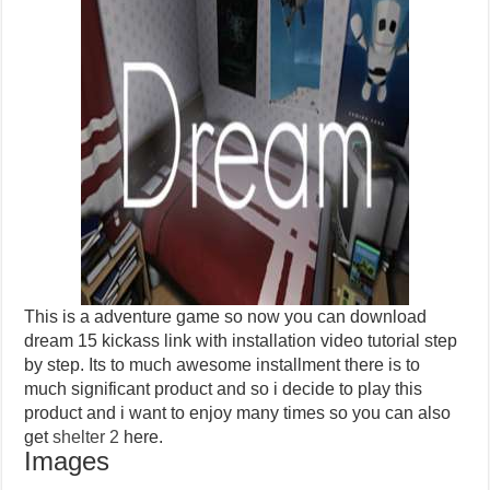
This is a adventure game so now you can download
dream 15 kickass link with installation video tutorial step
by step. Its to much awesome installment there is to
much significant product and so i decide to play this
product and i want to enjoy many times so you can also
get
shelter 2
here.
Images