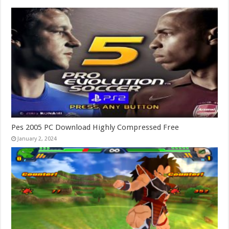
Pes 2005 PC Download Highly Compressed Free
January 2, 2024