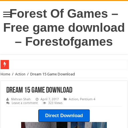
Forest Of Games –
Free game download
– Forestofgames
Home
/
Action
/
Dream 15 Game Download
Dream 15 Game Download
Mehran Shah
April 7, 2017
Action
,
Pentium 4
Leave a comment
323 Views
Direct Download