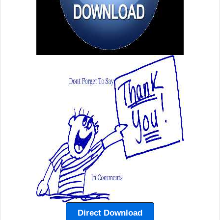
Direct Download