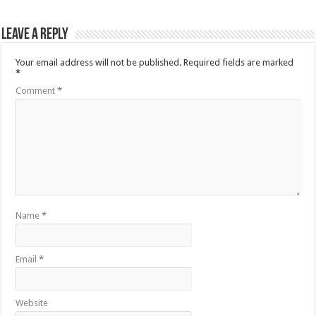
Leave a Reply
Your email address will not be published.
Required fields are marked
*
Comment
*
Name
*
Email
*
Website