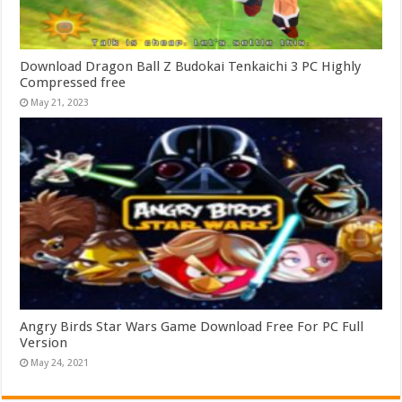
Download Dragon Ball Z Budokai Tenkaichi 3 PC Highly
Compressed free
May 21, 2023
Angry Birds Star Wars Game Download Free For PC Full
Version
May 24, 2021