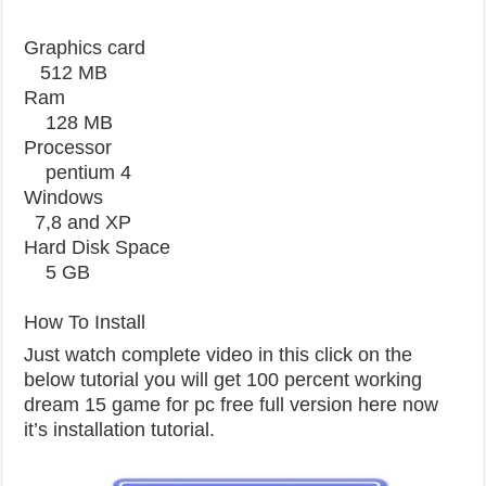
Graphics card
512 MB
Ram
128 MB
Processor
pentium 4
Windows
7,8 and XP
Hard Disk Space
5 GB
How To Install
Just watch complete video in this click on the
below tutorial you will get 100 percent working
dream 15 game for pc free full version here now
it’s installation tutorial.