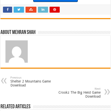
About Mehran Shah
Previous
Shelter 2 Mountains Game
Download
Next
Crookz The Big Heist Game
Download
Related Articles