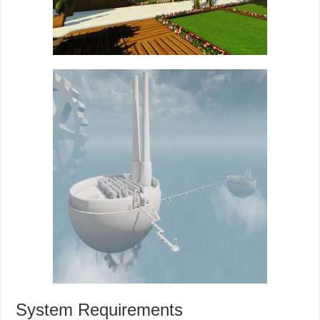
System Requirements