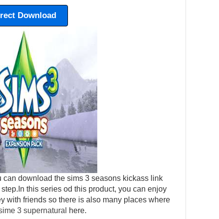
irect Download
 can download the sims 3 seasons kickass link
y step.In this series od this product, you can enjoy
ey with friends so there is also many places where
sime 3 supernatural
here.