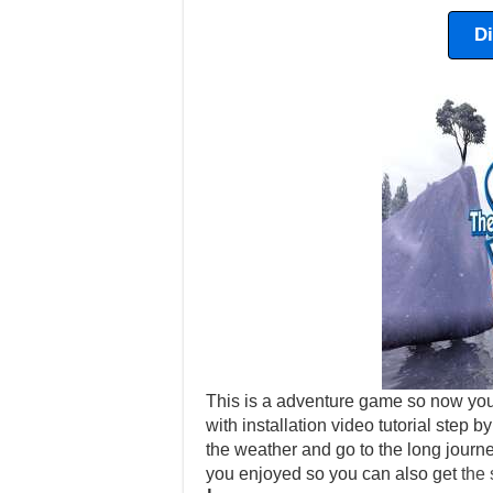
D
This is a adventure game so now you
with installation video tutorial step b
the weather and go to the long journ
you enjoyed so you can also get
the 