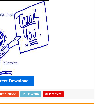
irect Download
tumbleupon
LinkedIn
Pinterest