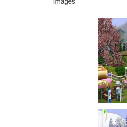
Images