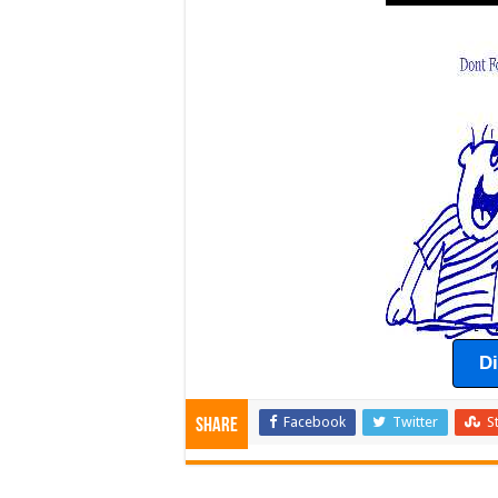
D
Facebook
Twitter
S
Share