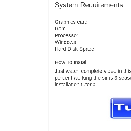
System Requirements
Graphics c
Ram 1
Processor
Windows 7
Hard Disk S
How To Install
Just watch complete video in this 
percent working the sims 3 seaso
installation tutorial.