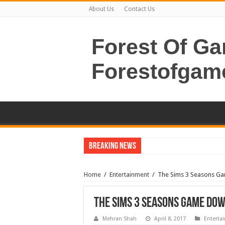
About Us
Contact Us
Forest Of G
Forestofgam
Breaking News
Home
/
Entertainment
/
The Sims 3 Seasons G
The Sims 3 Seasons Game Do
Mehran Shah
April 8, 2017
Enterta