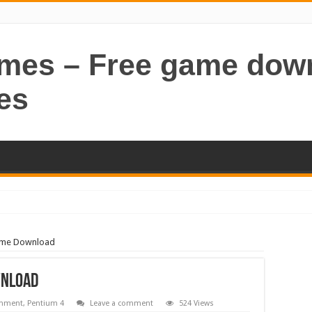
ames – Free game dow
es
ame Download
wnload
inment
,
Pentium 4
Leave a comment
524 Views