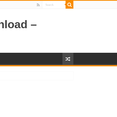
nload –