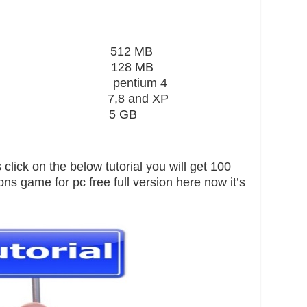
ard 512 MB
28 MB
 pentium 4
,8 and XP
pace 5 GB
click on the below tutorial you will get 100
ns game for pc free full version here now it’s