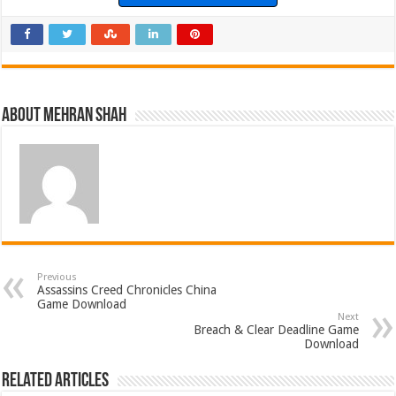
About Mehran Shah
Previous
Assassins Creed Chronicles China
Game Download
Next
Breach & Clear Deadline Game
Download
Related Articles