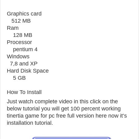
Graphics card
512 MB
Ram
128 MB
Processor
pentium 4
Windows
7,8 and XP
Hard Disk Space
5 GB
How To Install
Just watch complete video in this click on the
below tutorial you will get 100 percent working
tinertia game for pc free full version here now it’s
installation tutorial.