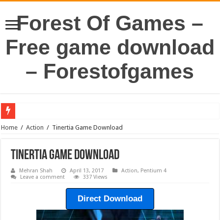
Forest Of Games –
Free game download
– Forestofgames
Home
/
Action
/
Tinertia Game Download
Tinertia Game Download
Mehran Shah
April 13, 2017
Action
,
Pentium 4
Leave a comment
337 Views
Direct Download