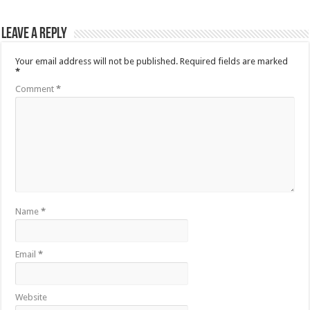
Leave a Reply
Your email address will not be published.
Required fields are marked
*
Comment
*
Name
*
Email
*
Website