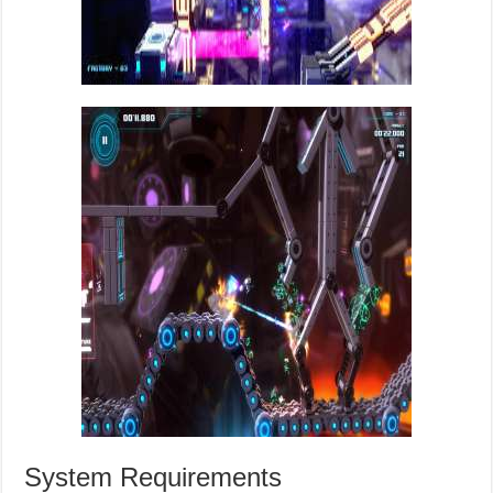
System Requirements