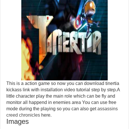
This is a action game so now you can download tinertia
kickass link with installation video tutorial step by step.A
little character play the main role which can be fly and
monitor all happend in enemies area You can use free
mode during the playing so you can also get
assassins
creed chronicles
here.
Images