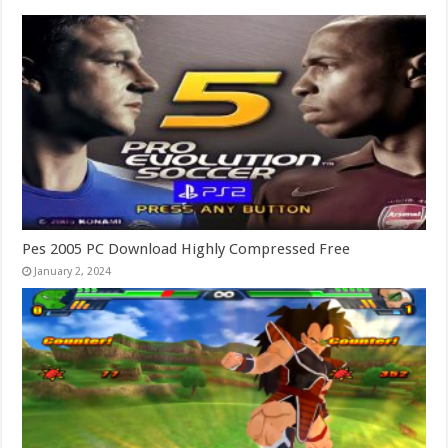
Pes 2005 PC Download Highly Compressed Free
January 2, 2024