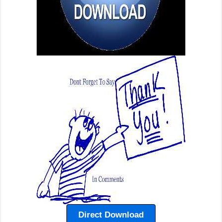
Direct Download