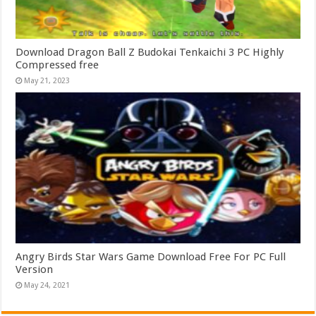
Download Dragon Ball Z Budokai Tenkaichi 3 PC Highly
Compressed free
May 21, 2023
Angry Birds Star Wars Game Download Free For PC Full
Version
May 24, 2021