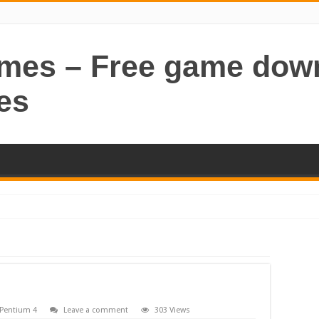
ames – Free game dow
es
Pentium 4
Leave a comment
303 Views