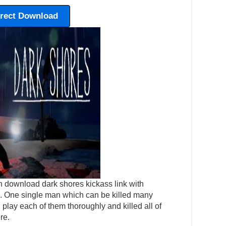
irect Download
n download dark shores kickass link with
tep. One single man which can be killed many
play each of them thoroughly and killed all of
re.