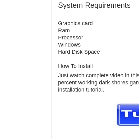
System Requirements
Graphics c
Ram 1
Processor
Windows 7
Hard Disk S
How To Install
Just watch complete video in this 
percent working dark shores game 
installation tutorial.