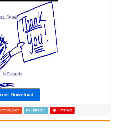
irect Download
tumbleupon
LinkedIn
Pinterest