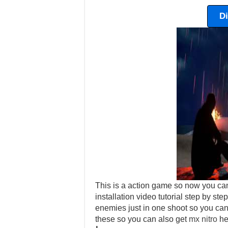
D
This is a action game so now you ca
installation video tutorial step by s
enemies just in one shoot so you can 
these so you can also get
mx nitro
he