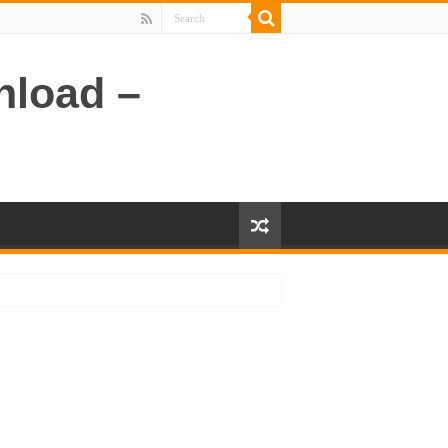
nload –