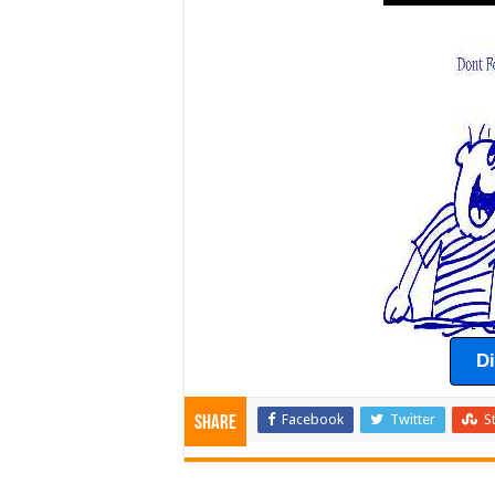
D
Facebook
Twitter
S
Share