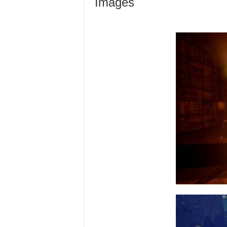
Images