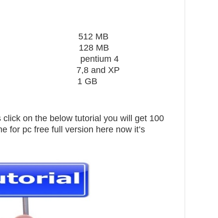
ard 512 MB
28 MB
 pentium 4
,8 and XP
pace 1 GB
click on the below tutorial you will get 100
for pc free full version here now it’s