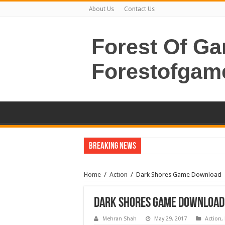
About Us
Contact Us
Forest Of G
Forestofgam
Breaking News
Home
/
Action
/
Dark Shores Game Download
Dark Shores Game Download
Mehran Shah
May 29, 2017
Action
,