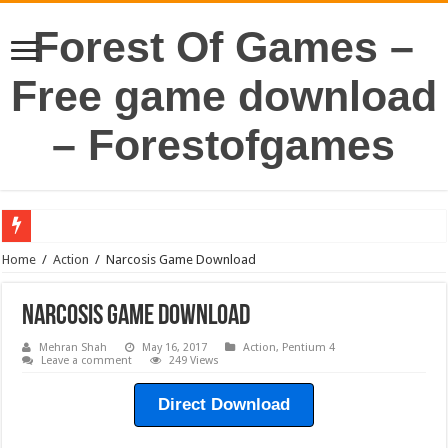
Forest Of Games –
Free game download
– Forestofgames
Home
/
Action
/
Narcosis Game Download
Narcosis Game Download
Mehran Shah
May 16, 2017
Action
,
Pentium 4
Leave a comment
249 Views
Direct Download