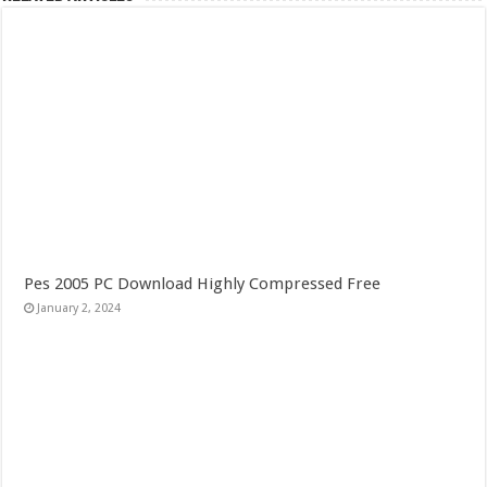
Pes 2005 PC Download Highly Compressed Free
January 2, 2024