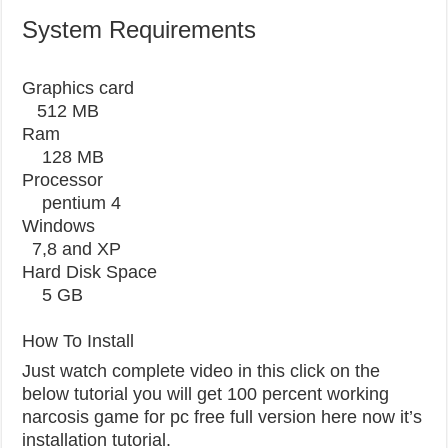
System Requirements
Graphics card
512 MB
Ram
128 MB
Processor
pentium 4
Windows
7,8 and XP
Hard Disk Space
5 GB
How To Install
Just watch complete video in this click on the
below tutorial you will get 100 percent working
narcosis game for pc free full version here now it’s
installation tutorial.