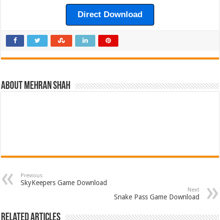
Direct Download
About Mehran Shah
Previous
SkyKeepers Game Download
Next
Snake Pass Game Download
Related Articles