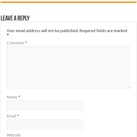
Leave a Reply
Your email address will not be published.
Required fields are marked
*
Comment
*
Name
*
Email
*
Website