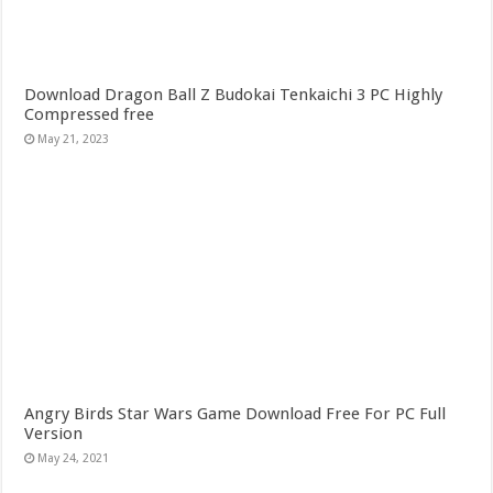
Download Dragon Ball Z Budokai Tenkaichi 3 PC Highly
Compressed free
May 21, 2023
Angry Birds Star Wars Game Download Free For PC Full
Version
May 24, 2021