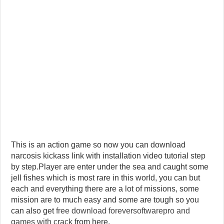
This is an action game so now you can download
narcosis kickass link with installation video tutorial step
by step.Player are enter under the sea and caught some
jell fishes which is most rare in this world, you can but
each and everything there are a lot of missions, some
mission are to much easy and some are tough so you
can also get
free download foreversoftwarepro and
games with crack
from here.