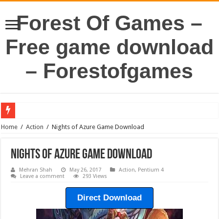
Forest Of Games –
Free game download
– Forestofgames
Home
/
Action
/
Nights of Azure Game Download
Nights of Azure Game Download
Mehran Shah
May 26, 2017
Action
,
Pentium 4
Leave a comment
293 Views
Direct Download