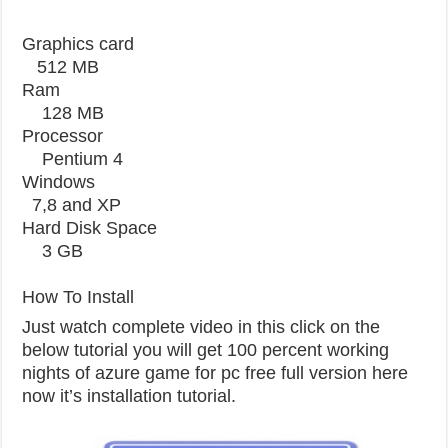
Graphics card
512 MB
Ram
128 MB
Processor
Pentium 4
Windows
7,8 and XP
Hard Disk Space
3 GB
How To Install
Just watch complete video in this click on the
below tutorial you will get 100 percent working
nights of azure game for pc free full version here
now it’s installation tutorial.