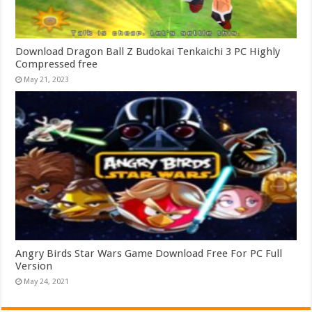
Download Dragon Ball Z Budokai Tenkaichi 3 PC Highly
Compressed free
May 21, 2023
Angry Birds Star Wars Game Download Free For PC Full
Version
May 24, 2021