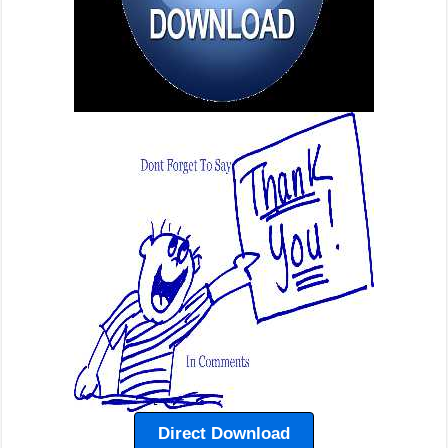
Direct Download