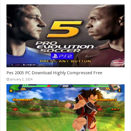
Pes 2005 PC Download Highly Compressed Free
January 2, 2024