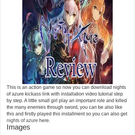
This is an action game so now you can download nights
of azure kickass link with installation video tutorial step
by step. A little small girl play an important role and killed
the many enemies through sword, you can be also like
this and firstly played this installment so you can also get
nights of azure
here.
Images