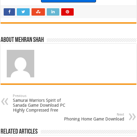
About Mehran Shah
Previous
Samurai Warriors Spirit of
Sanada Game Download PC
Highly Compressed Free
Next
Phoning Home Game Download
Related Articles