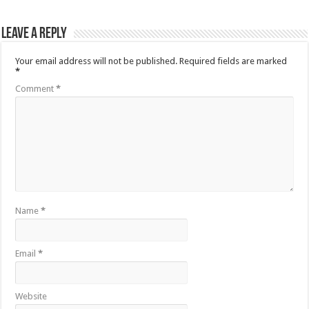
Leave a Reply
Your email address will not be published.
Required fields are marked
*
Comment
*
Name
*
Email
*
Website