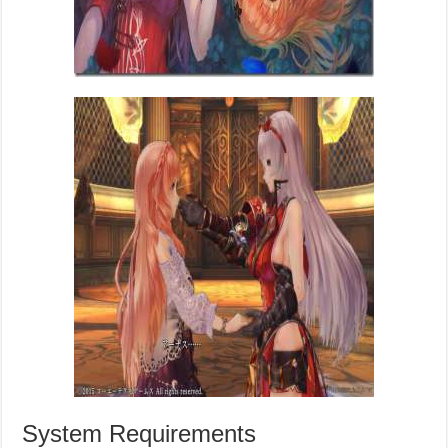
System Requirements