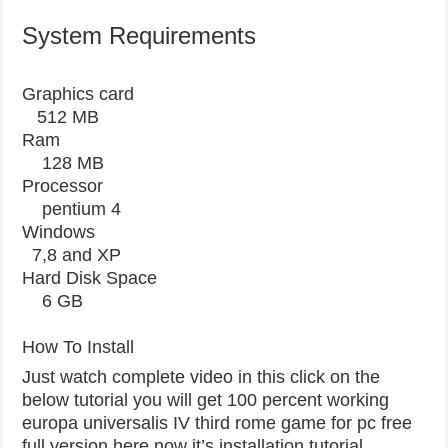
System Requirements
Graphics card
512 MB
Ram
128 MB
Processor
pentium 4
Windows
7,8 and XP
Hard Disk Space
6 GB
How To Install
Just watch complete video in this click on the
below tutorial you will get 100 percent working
europa universalis IV third rome game for pc free
full version here now it’s installation tutorial.