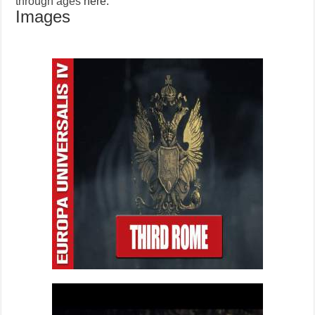
through ages
here.
Images