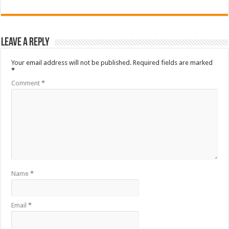
Leave a Reply
Your email address will not be published.
Required fields are marked
*
Comment
*
Name
*
Email
*