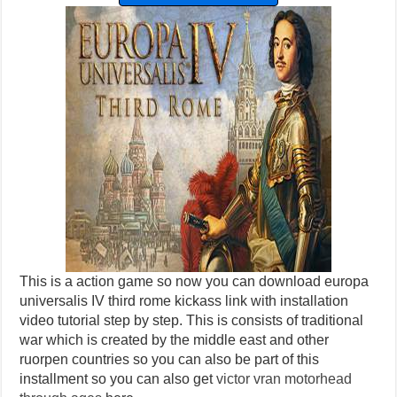
This is a action game so now you can download europa
universalis IV third rome kickass link with installation
video tutorial step by step. This is consists of traditional
war which is created by the middle east and other
ruorpen countries so you can also be part of this
installment so you can also get
victor vran motorhead