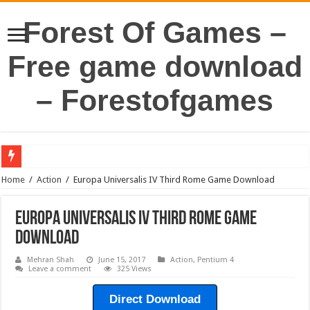
Forest Of Games –
Free game download
– Forestofgames
Home
/
Action
/
Europa Universalis IV Third Rome Game Download
Europa Universalis IV Third Rome Game
Download
Mehran Shah
June 15, 2017
Action
,
Pentium 4
Leave a comment
325 Views
Direct Download