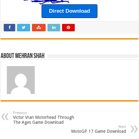
Direct Download
About Mehran Shah
Previous
Victor Vran Motorhead Through
The Ages Game Download
Next
MotoGP 17 Game Download