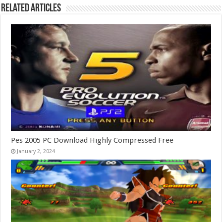
Related Articles
Pes 2005 PC Download Highly Compressed Free
January 2, 2024