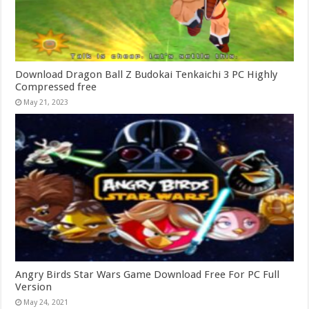
Download Dragon Ball Z Budokai Tenkaichi 3 PC Highly
Compressed free
May 21, 2023
Angry Birds Star Wars Game Download Free For PC Full
Version
May 24, 2021