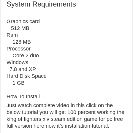
System Requirements
Graphics card
512 MB
Ram
128 MB
Processor
Core 2 duo
Windows
7,8 and XP
Hard Disk Space
1 GB
How To Install
Just watch complete video in this click on the
below tutorial you will get 100 percent working the
king of fighters xiv steam edition game for pc free
full version here now it’s installation tutorial.