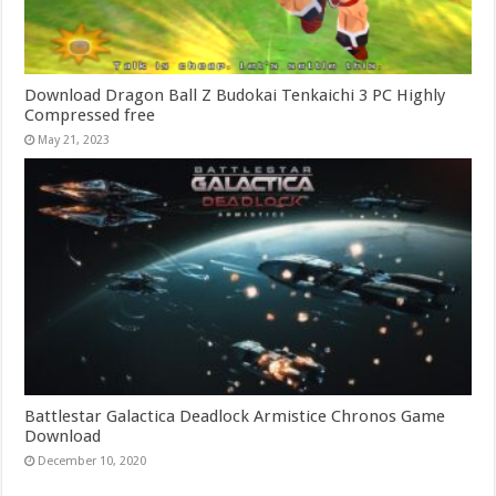
Download Dragon Ball Z Budokai Tenkaichi 3 PC Highly
Compressed free
May 21, 2023
Battlestar Galactica Deadlock Armistice Chronos Game
Download
December 10, 2020