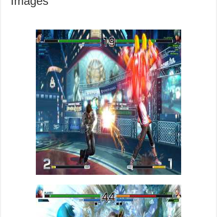
Images