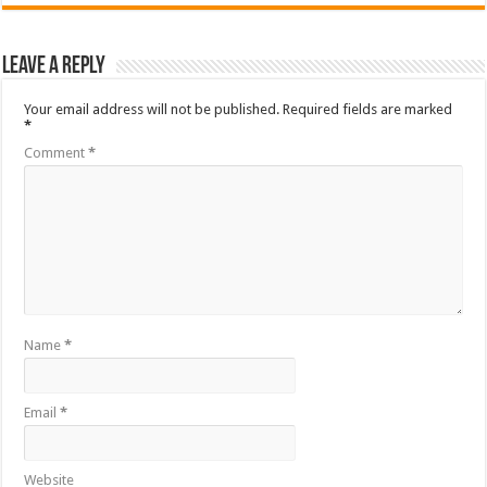
Leave a Reply
Your email address will not be published.
Required fields are marked
*
Comment
*
Name
*
Email
*
Website