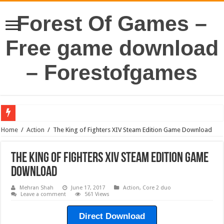
Forest Of Games –
Free game download
– Forestofgames
Home
/
Action
/
The King of Fighters XIV Steam Edition Game Download
The King of Fighters XIV Steam Edition Game
Download
Mehran Shah
June 17, 2017
Action
,
Core 2 duo
Leave a comment
561 Views
Direct Download