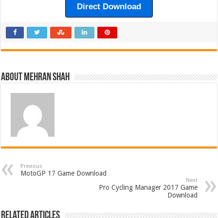
Direct Download
About Mehran Shah
Previous
MotoGP 17 Game Download
Next
Pro Cycling Manager 2017 Game
Download
Related Articles