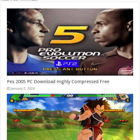
Pes 2005 PC Download Highly Compressed Free
January 2, 2024