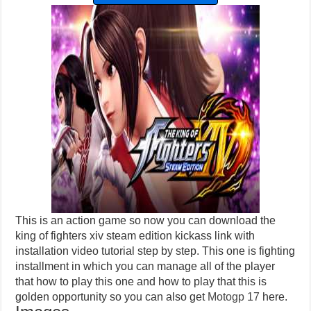
This is an action game so now you can download the
king of fighters xiv steam edition kickass link with
installation video tutorial step by step. This one is fighting
installment in which you can manage all of the player
that how to play this one and how to play that this is
golden opportunity so you can also get
Motogp 17
here.