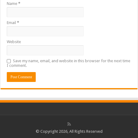
Name
*
Email
*
Website
Save my name, email, and website in this browser for the next time
I comment.
© Copyright 2026, All Rights Reserved