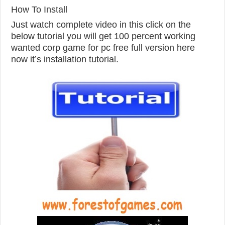
How To Install
Just watch
complete video
in
this click on the
below tutorial you will get 100 percent working
wanted
corp
game for
pc
free full version here
now it’s installation tutorial.