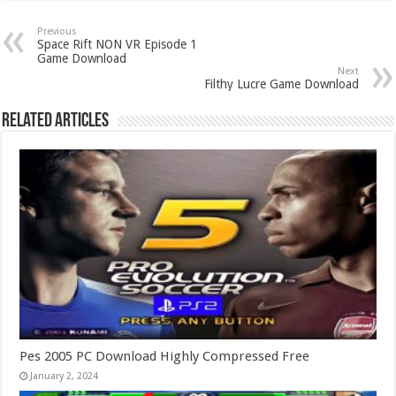
Previous
Space Rift NON VR Episode 1
Game Download
Next
Filthy Lucre Game Download
Related Articles
Pes 2005 PC Download Highly Compressed Free
January 2, 2024