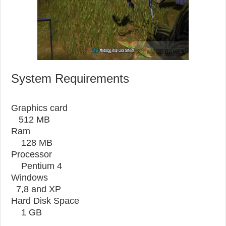
System Requirements
Graphics card
512 MB
Ram
128 MB
Processor
Pentium 4
Windows
7,8 and XP
Hard Disk
Space
1
GB