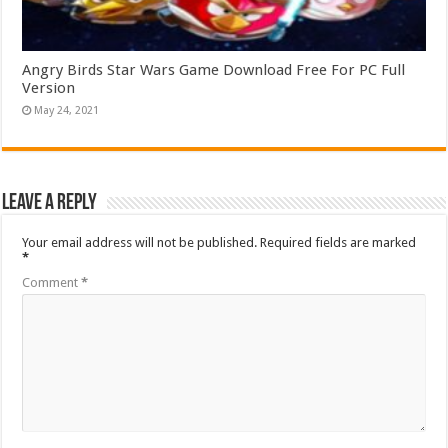
Angry Birds Star Wars Game Download Free For PC Full
Version
May 24, 2021
Leave a Reply
Your email address will not be published.
Required fields are marked
*
Comment
*