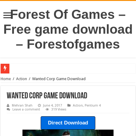
Forest Of Games –
Free game download
– Forestofgames
Home
/
Action
/
Wanted Corp Game Download
Wanted Corp Game Download
Mehran Shah
June 4, 2017
Action
,
Pentium 4
Leave a comment
319 Views
Direct Download