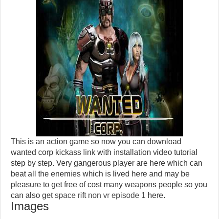
This is an action game so now you can download
wanted corp kickass link with installation video tutorial
step by step.
Very gangerous player are
here which
can
beat all the
enemies which
is lived here and
may be
pleasure to get free of cost many weapons people so you
can also get
space rift non
vr
episode 1
here.
Images