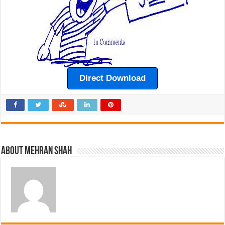
Direct Download
About Mehran Shah