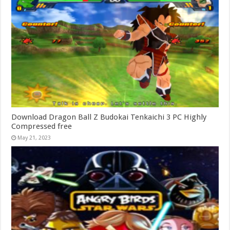
Download Dragon Ball Z Budokai Tenkaichi 3 PC Highly
Compressed free
May 21, 2023