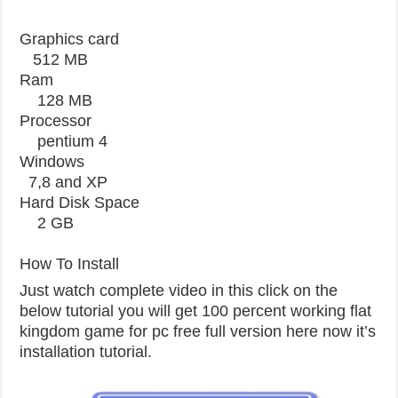
Graphics card
512 MB
Ram
128 MB
Processor
pentium 4
Windows
7,8 and XP
Hard Disk Space
2 GB
How To Install
Just watch complete video in this click on the
below tutorial you will get 100 percent working flat
kingdom game for pc free full version here now it’s
installation tutorial.