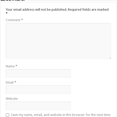
Your email address will not be published.
Required fields are marked
*
Comment
*
Name
*
Email
*
Website
Save my name, email, and website in this browser for the next time