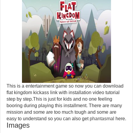
This is a entertainment game so now you can download
flat kingdom kickass link with installation video tutorial
step by step.This is just for kids and no one feeling
booring during playing this installment. There are many
mission and some are too much tough and some are
easy to understand so you can also get
phantasmal
here.
Images