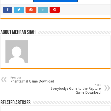
About Mehran Shah
Previous
Phantasmal Game Download
Next
Everybodys Gone to the Rapture
Game Download
Related Articles