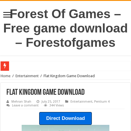
Forest Of Games –
Free game download
– Forestofgames
Home
/
Entertainment
/
Flat Kingdom Game Download
Flat Kingdom Game Download
Mehran Shah
July 25, 2017
Entertainment
,
Pentium 4
Leave a comment
344 Views
Direct Download