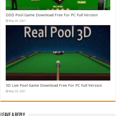
DDD Pool Game Download Free For PC Full Version
May 26, 2021
3D Live Pool Game Download Free For PC Full Version
May 26, 2021
Leave a Reply