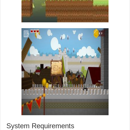
System Requirements