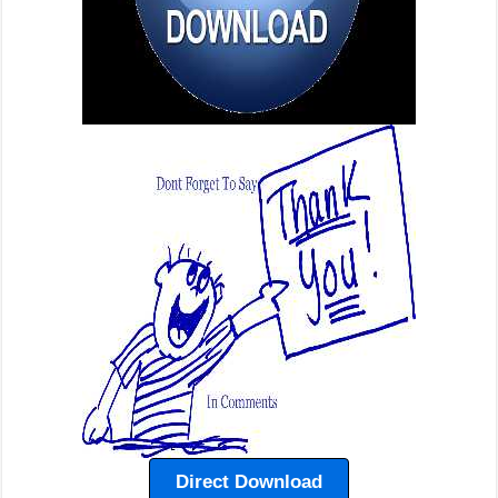
Direct Download