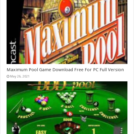
Maximum Pool Game Download Free For PC Full Version
May 26, 2021