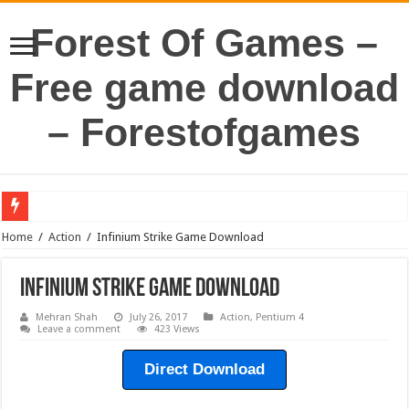
Forest Of Games –
Free game download
– Forestofgames
Home
/
Action
/
Infinium Strike Game Download
Infinium Strike Game Download
Mehran Shah
July 26, 2017
Action
,
Pentium 4
Leave a comment
423 Views
Direct Download