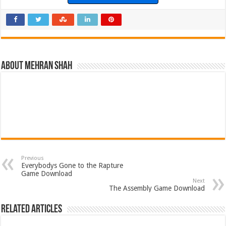
About Mehran Shah
Previous
Everybodys Gone to the Rapture
Game Download
Next
The Assembly Game Download
Related Articles