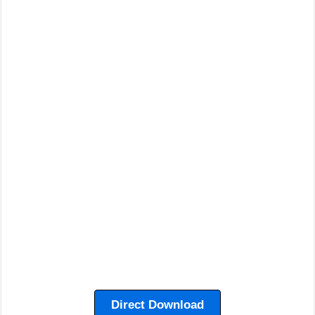
Direct Download