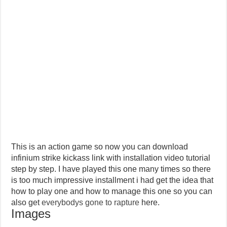
This is an action game so now you can download
infinium strike kickass link with installation video tutorial
step by step. I have played this one many times so there
is too much impressive installment i had get the idea that
how to play one and how to manage this one so you can
also get
everybodys gone to rapture
here.
Images