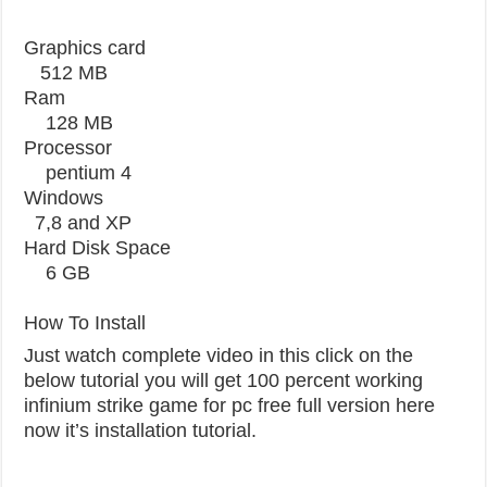
Graphics card
512 MB
Ram
128 MB
Processor
pentium 4
Windows
7,8 and XP
Hard Disk Space
6 GB
How To Install
Just watch complete video in this click on the
below tutorial you will get 100 percent working
infinium strike game for pc free full version here
now it’s installation tutorial.