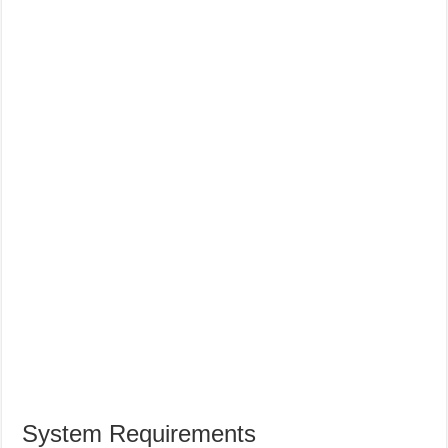
System Requirements