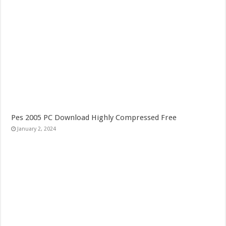
Pes 2005 PC Download Highly Compressed Free
January 2, 2024