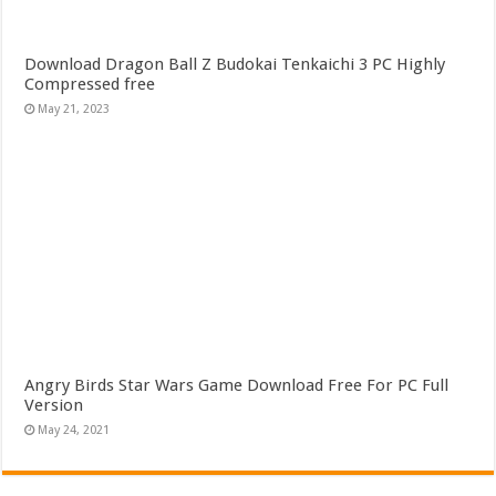
Download Dragon Ball Z Budokai Tenkaichi 3 PC Highly
Compressed free
May 21, 2023
Angry Birds Star Wars Game Download Free For PC Full
Version
May 24, 2021