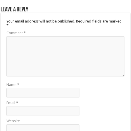
Leave a Reply
Your email address will not be published.
Required fields are marked
*
Comment
*
Name
*
Email
*
Website