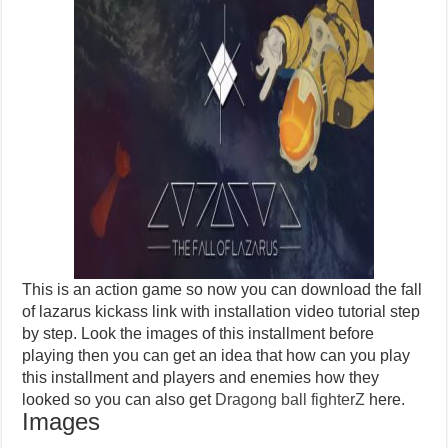
This is an action game so now you can download the fall
of lazarus kickass link with installation video tutorial step
by step. Look the images of this installment before
playing then you can get an idea that how can you play
this installment and players and enemies how they
looked so you can also get
Dragong ball fighterZ
here.
Images