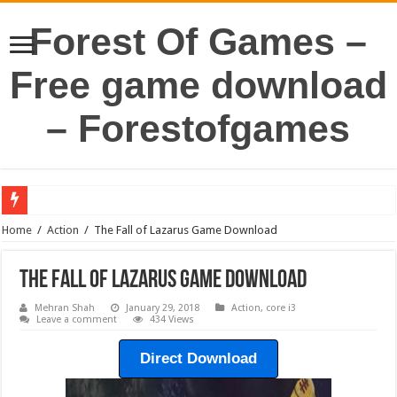
Forest Of Games –
Free game download
– Forestofgames
Home
/
Action
/
The Fall of Lazarus Game Download
The Fall of Lazarus Game Download
Mehran Shah
January 29, 2018
Action
,
core i3
Leave a comment
434 Views
Direct Download