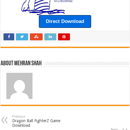
Direct Download
About Mehran Shah
Previous
Dragon Ball FighterZ Game
Download
Next