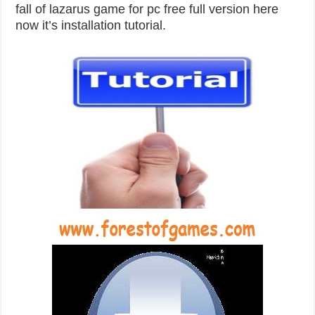
fall of lazarus game for pc free full version here
now it’s installation tutorial.