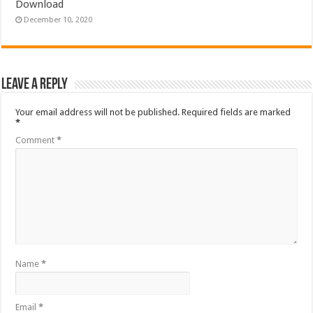
Download
December 10, 2020
Leave a Reply
Your email address will not be published.
Required fields are marked
*
Comment
*
Name
*
Email
*