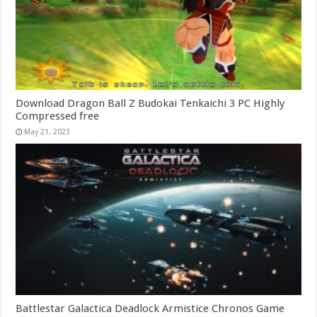
Download Dragon Ball Z Budokai Tenkaichi 3 PC Highly
Compressed free
May 21, 2023
Battlestar Galactica Deadlock Armistice Chronos Game