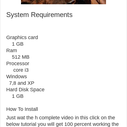
System Requirements
Graphics card
1 GB
Ram
512 MB
Processor
core i3
Windows
7,8 and XP
Hard Disk Space
1 GB
How To Install
Just wat the h complete video in this click on the
below tutorial you will get 100 percent working the