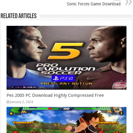
Sonic Forces Game Download
Related Articles
Pes 2005 PC Download Highly Compressed Free
January 2, 2024