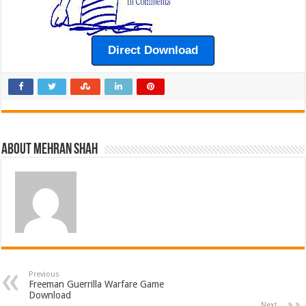
Direct Download
About Mehran Shah
Previous
Freeman Guerrilla Warfare Game
Download
Next