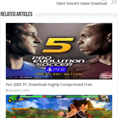
Silent Descent Game Download
Related Articles
Pes 2005 PC Download Highly Compressed Free
January 2, 2024