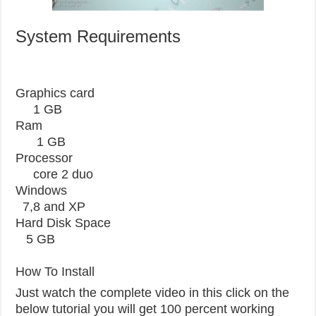
System Requirements
Graphics card
1 GB
Ram
1 GB
Processor
core 2 duo
Windows
7,8 and XP
Hard Disk Space
5 GB
How To Install
Just watch the complete video in this click on the
below tutorial you will get 100 percent working