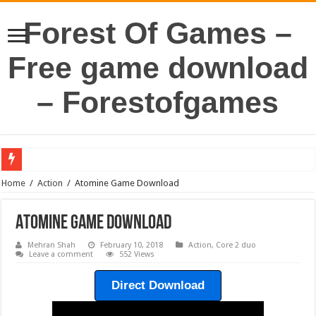
Forest Of Games –
Free game download
– Forestofgames
Home
/
Action
/
Atomine Game Download
Atomine Game Download
Mehran Shah
February 10, 2018
Action
,
Core 2 duo
Leave a comment
552 Views
Direct Download