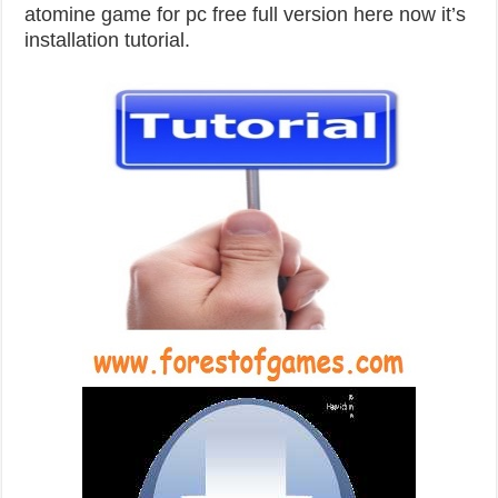
atomine game for pc free full version here now it’s
installation tutorial.