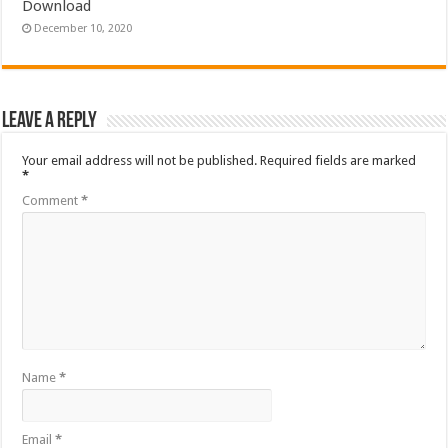
Download
December 10, 2020
Leave a Reply
Your email address will not be published.
Required fields are marked
*
Comment
*
Name
*
Email
*