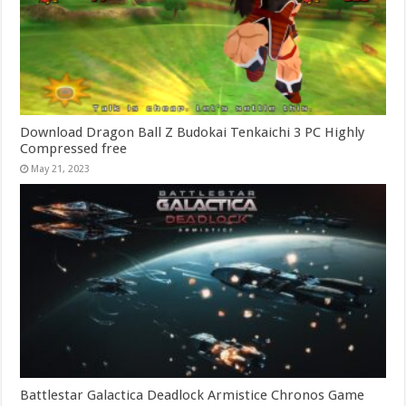
Download Dragon Ball Z Budokai Tenkaichi 3 PC Highly
Compressed free
May 21, 2023
Battlestar Galactica Deadlock Armistice Chronos Game