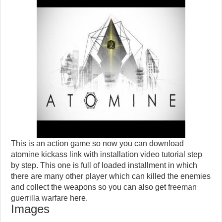
This is an action game so now you can download
atomine kickass link with installation video tutorial step
by step. This one is full of loaded installment in which
there are many other player which can killed the enemies
and collect the weapons so you can also get
freeman
guerrilla warfare
here.
Images