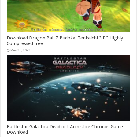
Download Dragon Ball Z Budokai Tenkaichi 3 PC Highly
Compressed free
May 21, 2023
Battlestar Galactica Deadlock Armistice Chronos Game
Download