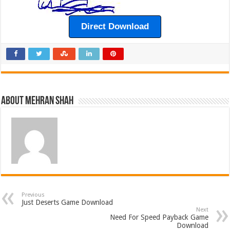
Direct Download
About Mehran Shah
Previous
Just Deserts Game Download
Next
Need For Speed Payback Game
Download