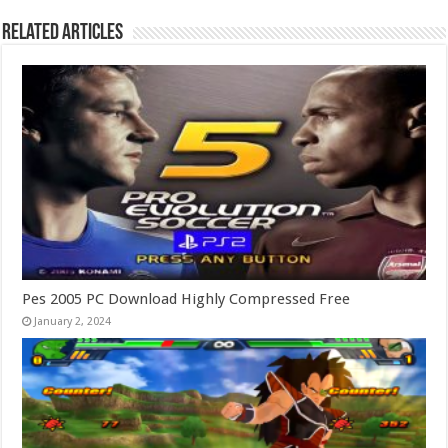
Related Articles
Pes 2005 PC Download Highly Compressed Free
January 2, 2024