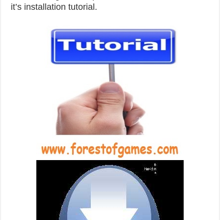
it’s installation tutorial.