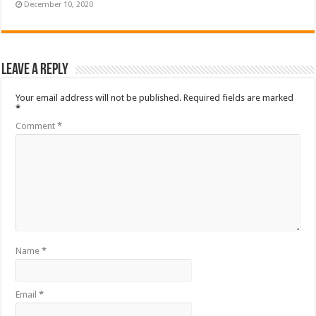
December 10, 2020
Leave a Reply
Your email address will not be published.
Required fields are marked
*
Comment
*
Name
*
Email
*