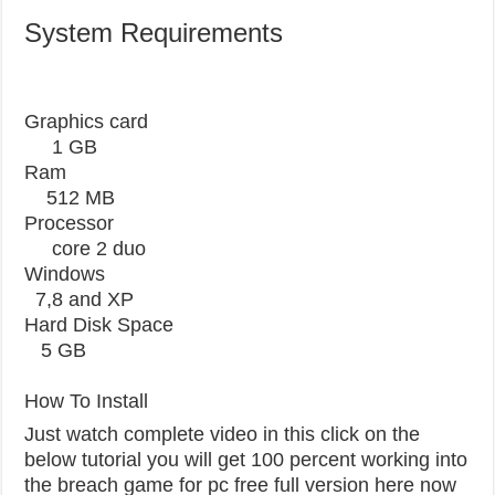
System Requirements
Graphics card
1 GB
Ram
512 MB
Processor
core 2 duo
Windows
7,8 and XP
Hard Disk Space
5 GB
How To Install
Just watch complete video in this click on the
below tutorial you will get 100 percent working into
the breach game for pc free full version here now