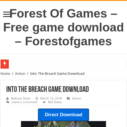
Forest Of Games –
Free game download
– Forestofgames
Home
/
Action
/
Into The Breach Game Download
Into The Breach Game Download
Mehran Shah
March 15, 2018
Action
Leave a comment
803 Views
Direct Download