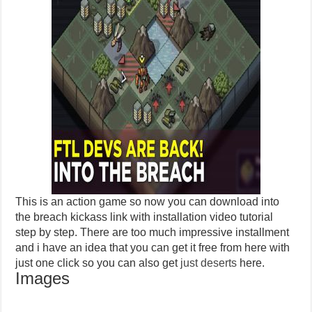
This is an action game so now you can download into
the breach kickass link with installation video tutorial
step by step. There are too much impressive installment
and i have an idea that you can get it free from here with
just one click so you can also get
just deserts
here.
Images