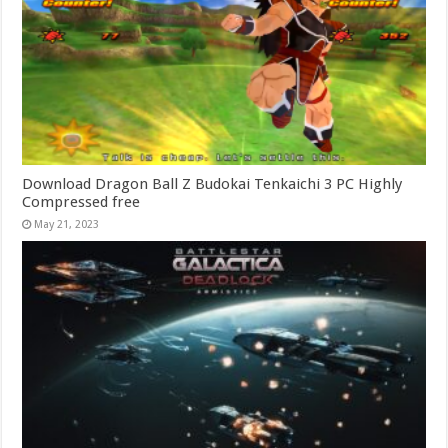
Download Dragon Ball Z Budokai Tenkaichi 3 PC Highly
Compressed free
May 21, 2023