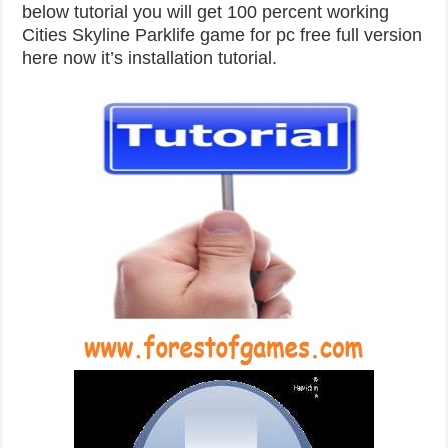
below tutorial you will get 100 percent working
Cities Skyline Parklife game for pc free full version
here now it’s installation tutorial.