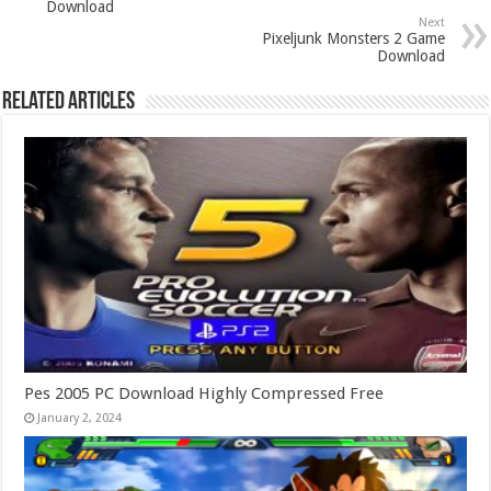
Download
Next
Pixeljunk Monsters 2 Game
Download
Related Articles
Pes 2005 PC Download Highly Compressed Free
January 2, 2024