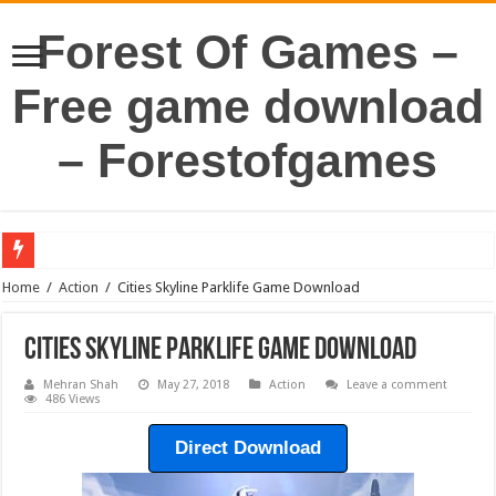
Forest Of Games –
Free game download
– Forestofgames
Home
/
Action
/
Cities Skyline Parklife Game Download
Cities Skyline Parklife Game Download
Mehran Shah
May 27, 2018
Action
Leave a comment
486 Views
Direct Download