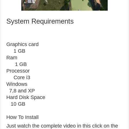
System Requirements
Graphics card
1 GB
Ram
1 GB
Processor
Core i3
Windows
7,8 and XP
Hard Disk Space
10 GB
How To Install
Just watch the complete video in this click on the