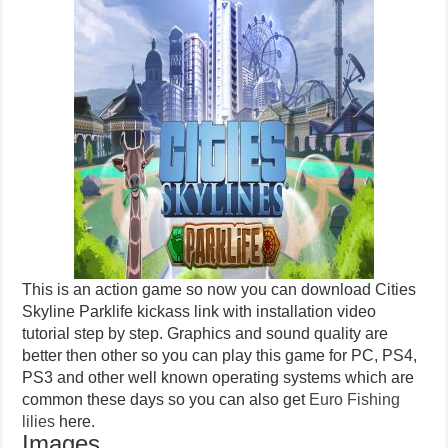
This is an action game so now you can download Cities
Skyline Parklife kickass link with installation video
tutorial step by step. Graphics and sound quality are
better then other so you can play this game for PC, PS4,
PS3 and other well known operating systems which are
common these days so you can also get
Euro Fishing
lilies
here.
Images