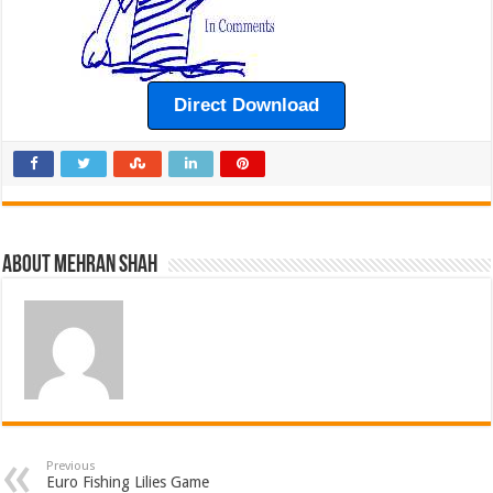
Direct Download
About Mehran Shah
Previous
Euro Fishing Lilies Game