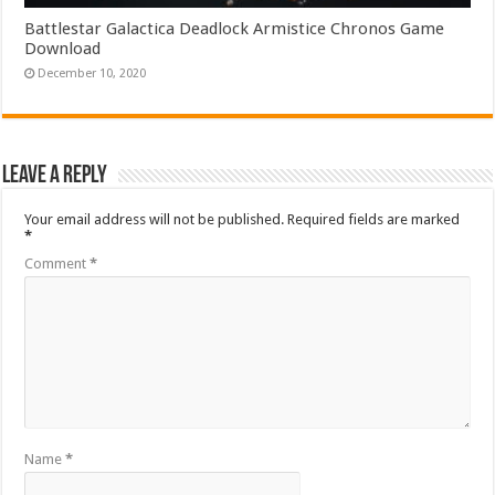
Battlestar Galactica Deadlock Armistice Chronos Game
Download
December 10, 2020
Leave a Reply
Your email address will not be published.
Required fields are marked
*
Comment
*
Name
*