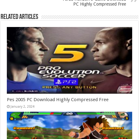
PC Highly Compressed Free
Related Articles
Pes 2005 PC Download Highly Compressed Free
January 2, 2024