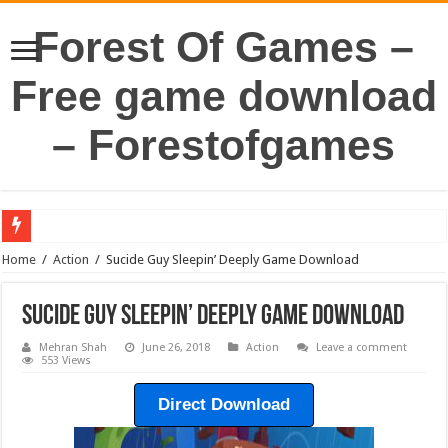
Forest Of Games –
Free game download
– Forestofgames
Home
/
Action
/
Sucide Guy Sleepin’ Deeply Game Download
Sucide Guy Sleepin’ Deeply Game Download
Mehran Shah
June 26, 2018
Action
Leave a comment
553 Views
Direct Download