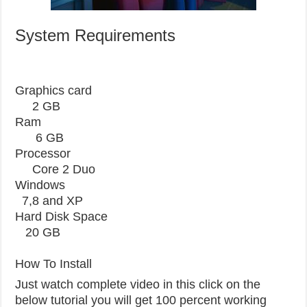
System Requirements
Graphics card
2 GB
Ram
6 GB
Processor
Core 2 Duo
Windows
7,8 and XP
Hard Disk Space
20 GB
How To Install
Just watch complete video in this click on the
below tutorial you will get 100 percent working