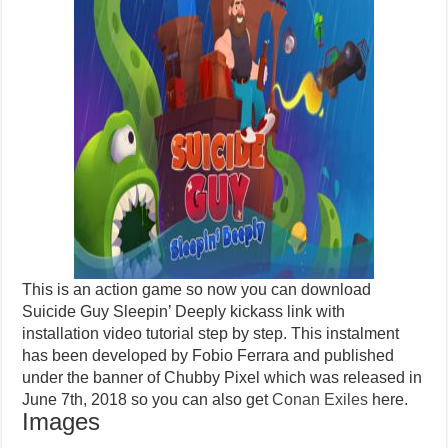
This is an action game so now you can download
Suicide Guy Sleepin’ Deeply kickass link with
installation video tutorial step by step. This instalment
has been developed by Fobio Ferrara and published
under the banner of Chubby Pixel which was released in
June 7th, 2018 so you can also get
Conan Exiles
here.
Images