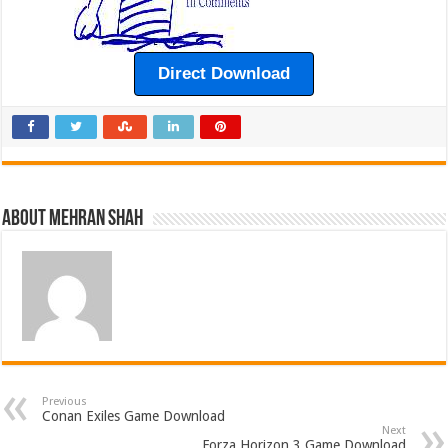
Direct Download
About Mehran Shah
Previous
Conan Exiles Game Download
Next
Forza Horizon 3 Game Download