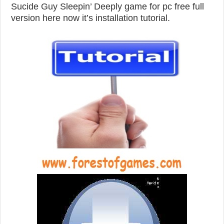
Sucide Guy Sleepin’ Deeply game for pc free full
version here now it’s installation tutorial.