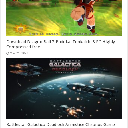
Download Dragon Ball Z Budokai Tenkaichi 3 PC Highly
Compressed free
May 21, 2023
Battlestar Galactica Deadlock Armistice Chronos Game