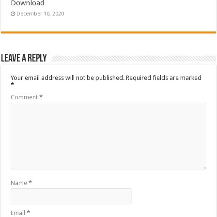
Download
December 10, 2020
Leave a Reply
Your email address will not be published.
Required fields are marked
*
Comment
*
Name
*
Email
*